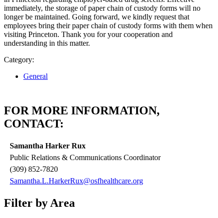
immediately, the storage of paper chain of custody forms will no
longer be maintained. Going forward, we kindly request that
employees bring their paper chain of custody forms with them when
visiting Princeton. Thank you for your cooperation and
understanding in this matter.
Category:
General
FOR MORE INFORMATION,
CONTACT:
Samantha Harker Rux
Public Relations & Communications Coordinator
(309) 852-7820
Samantha.L.HarkerRux@osfhealthcare.org
Filter by Area