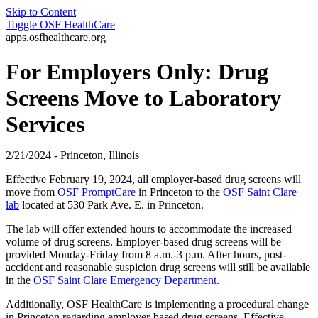
Skip to Content
Toggle
OSF HealthCare
apps.osfhealthcare.org
For Employers Only: Drug
Screens Move to Laboratory
Services
2/21/2024 - Princeton, Illinois
Effective February 19, 2024, all employer-based drug screens will
move from
OSF PromptCare
in Princeton to the
OSF Saint Clare
lab
located at 530 Park Ave. E. in Princeton.
The lab will offer extended hours to accommodate the increased
volume of drug screens. Employer-based drug screens will be
provided Monday-Friday from 8 a.m.-3 p.m. After hours, post-
accident and reasonable suspicion drug screens will still be available
in the
OSF Saint Clare Emergency Department
.
Additionally, OSF HealthCare is implementing a procedural change
in Princeton regarding employer-based drug screens. Effective