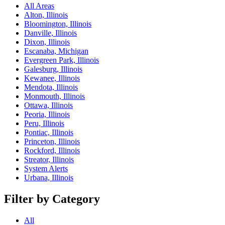
All Areas
Alton, Illinois
Bloomington, Illinois
Danville, Illinois
Dixon, Illinois
Escanaba, Michigan
Evergreen Park, Illinois
Galesburg, Illinois
Kewanee, Illinois
Mendota, Illinois
Monmouth, Illinois
Ottawa, Illinois
Peoria, Illinois
Peru, Illinois
Pontiac, Illinois
Princeton, Illinois
Rockford, Illinois
Streator, Illinois
System Alerts
Urbana, Illinois
Filter by Category
All