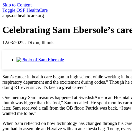
Skip to Content
Toggle
OSF HealthCare
apps.osfhealthcare.org
Celebrating Sam Ebersole’s car
12/03/2025 - Dixon, Illinois
Sam’s career in health care began in high school while working in hous
respiratory department and the excitement during codes.” Though he di
doing RT ever since. It’s been a great career.”
One memory Sam treasures happened at SwedishAmerican Hospital when t
thumb was bigger than his foot,” Sam recalled. He spent months carin
later, Sam received a call from the OB floor: Patrick was back. “I saw 
wanted me to be.”
When Sam reflected on how technology has changed through his career,
you had to assemble an H-valve with an anesthesia bag. Today, every