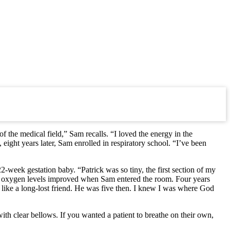
 the medical field,” Sam recalls. “I loved the energy in the
ight years later, Sam enrolled in respiratory school. “I’ve been
week gestation baby. “Patrick was so tiny, the first section of my
k’s oxygen levels improved when Sam entered the room. Four years
ms like a long-lost friend. He was five then. I knew I was where God
th clear bellows. If you wanted a patient to breathe on their own,