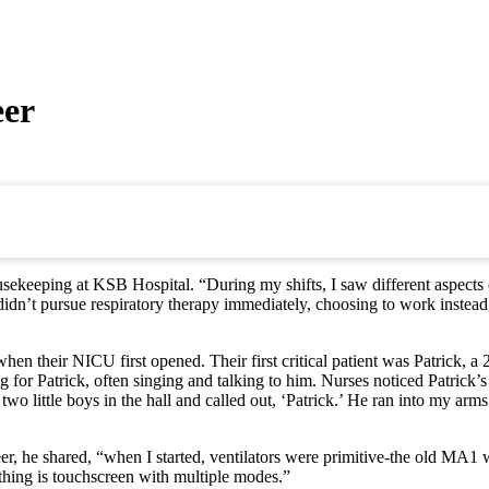
eer
ekeeping at KSB Hospital. “During my shifts, I saw different aspects of
dn’t pursue respiratory therapy immediately, choosing to work instead, e
heir NICU first opened. Their first critical patient was Patrick, a 22-
g for Patrick, often singing and talking to him. Nurses noticed Patric
two little boys in the hall and called out, ‘Patrick.’ He ran into my ar
 he shared, “when I started, ventilators were primitive-the old MA1 wi
thing is touchscreen with multiple modes.”