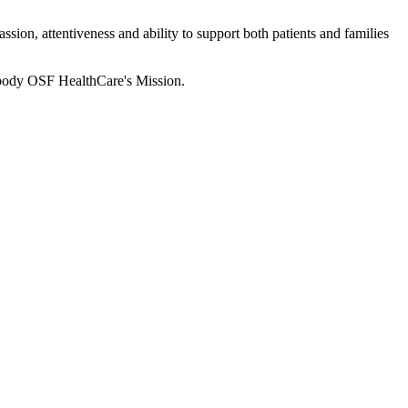
sion, attentiveness and ability to support both patients and families
body OSF HealthCare's Mission.