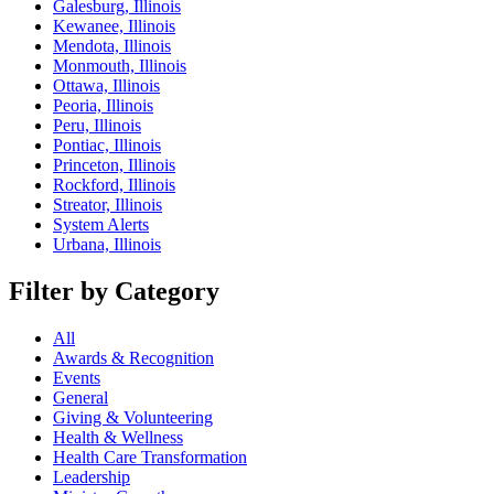
Galesburg, Illinois
Kewanee, Illinois
Mendota, Illinois
Monmouth, Illinois
Ottawa, Illinois
Peoria, Illinois
Peru, Illinois
Pontiac, Illinois
Princeton, Illinois
Rockford, Illinois
Streator, Illinois
System Alerts
Urbana, Illinois
Filter by Category
All
Awards & Recognition
Events
General
Giving & Volunteering
Health & Wellness
Health Care Transformation
Leadership