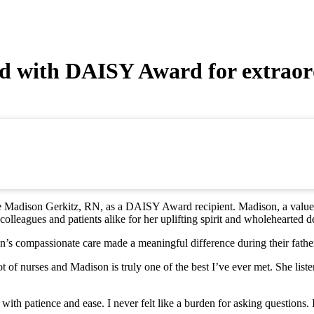
d with DAISY Award for extraor
e Madison Gerkitz, RN, as a DAISY Award recipient. Madison, a valued
colleagues and patients alike for her uplifting spirit and wholehearted d
compassionate care made a meaningful difference during their father’
lot of nurses and Madison is truly one of the best I’ve ever met. She l
ith patience and ease. I never felt like a burden for asking questions.