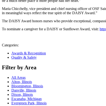
be a much better place if more people had her heart.”
Maria Chicchelly, vice president and chief nursing officer of OSF Sain
in meaningful ways reflect the true spirit of the DAISY Award.”
The DAISY Award honors nurses who provide exceptional, compassio
To nominate a caregiver for a DAISY or Sunflower Award, visit:
http
Categories:
Awards & Recognition
Quality & Safety
Filter by Area
All Areas
Alton, Illinois
Bloomington, Illinois
Danville, Illinois
Dixon, Illinois
Escanaba, Michigan
Evergreen Park, Illinois