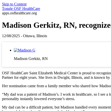
Skip to Content
Toggle
OSF HealthCare
apps.osfhealthcare.org
Madison Gerkitz, RN, recognize
12/08/2025 - Ottawa, Illinois
Madison Gerkitz, RN
OSF HealthCare Saint Elizabeth Medical Center is proud to recogniz
Partner for eight years. She lives in Dwight, Illinois, and is known by 
Her nomination came from a family member who shared how Madison’s 
“My dad was a patient of Madison’s. I work in healthcare, so I see a 
personality instantly lowered everyone’s stress.
My dad can be a difficult patient, but Madison handled every moment w