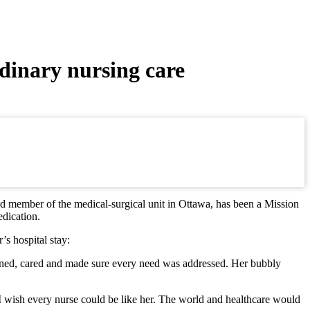
dinary nursing care
 member of the medical-surgical unit in Ottawa, has been a Mission
edication.
s hospital stay:
istened, cared and made sure every need was addressed. Her bubbly
 I wish every nurse could be like her. The world and healthcare would