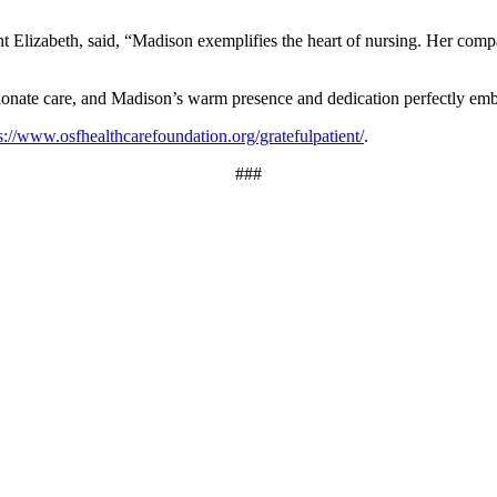
t Elizabeth, said, “Madison exemplifies the heart of nursing. Her compas
nate care, and Madison’s warm presence and dedication perfectly em
s://www.osfhealthcarefoundation.org/gratefulpatient/
.
###