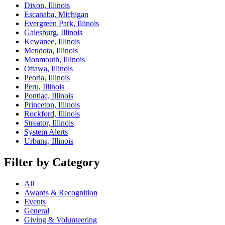
Dixon, Illinois
Escanaba, Michigan
Evergreen Park, Illinois
Galesburg, Illinois
Kewanee, Illinois
Mendota, Illinois
Monmouth, Illinois
Ottawa, Illinois
Peoria, Illinois
Peru, Illinois
Pontiac, Illinois
Princeton, Illinois
Rockford, Illinois
Streator, Illinois
System Alerts
Urbana, Illinois
Filter by Category
All
Awards & Recognition
Events
General
Giving & Volunteering