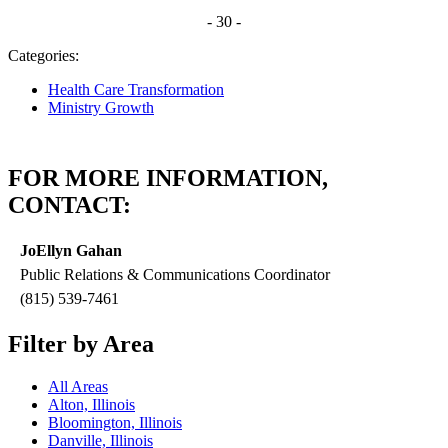
- 30 -
Categories:
Health Care Transformation
Ministry Growth
FOR MORE INFORMATION,
CONTACT:
JoEllyn Gahan
Public Relations & Communications Coordinator
(815) 539-7461
Filter by Area
All Areas
Alton, Illinois
Bloomington, Illinois
Danville, Illinois