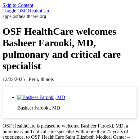
Skip to Content
Toggle
OSF HealthCare
apps.osfhealthcare.org
OSF HealthCare welcomes
Basheer Farooki, MD,
pulmonary and critical care
specialist
12/22/2025 - Peru, Illinois
Basheer Farooki, MD
OSF HealthCare is pleased to welcome Basheer Farooki, MD, a
pulmonary and critical care specialist with more than 25 years of
experience, to OSF HealthCare Saint Elizabeth Medical Center –