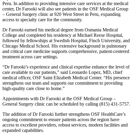
Peru. In addition to providing intensive care services at the medical
center, Dr Farooki will also see patients in the OSF Medical Group
– General Surgery clinic at 920 West Street in Peru, expanding
access to specialty care for the community.
Dr Farooki earned his medical degree from Osmania Medical
College and completed his residency at Michael Reese Hospital,
followed by fellowships at Swedish Hospital, Finch University, and
Chicago Medical School. His extensive background in pulmonary
and critical care medicine supports comprehensive, patient-centered
treatment across care settings.
“Dr Farooki’s experience and clinical expertise enhance the level of
care available to our patients,” said Leonardo Lopez, MD, chief
medical officer, OSF Saint Elizabeth Medical Center. “His presence
strengthens our team and supports our commitment to providing
high-quality care close to home.”
Appointments with Dr Farooki at the OSF Medical Group –
General Surgery clinic can be scheduled by calling (815) 431-5757.
The addition of Dr Farooki further strengthens OSF HealthCare’s
ongoing commitment to ensure patients across the region have
access to excellent providers, robust services, modern facilities and
expanded capabilities.