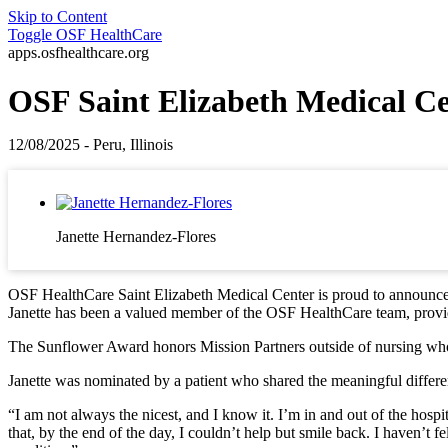
Skip to Content
Toggle
OSF HealthCare
apps.osfhealthcare.org
OSF Saint Elizabeth Medical C
12/08/2025 - Peru, Illinois
Janette Hernandez-Flores
OSF HealthCare Saint Elizabeth Medical Center is proud to announce t
Janette has been a valued member of the OSF HealthCare team, provid
The Sunflower Award honors Mission Partners outside of nursing who 
Janette was nominated by a patient who shared the meaningful differe
“I am not always the nicest, and I know it. I’m in and out of the hosp
that, by the end of the day, I couldn’t help but smile back. I haven’