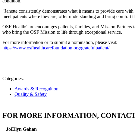
condition.”
“Janette consistently demonstrates what it means to provide care with 
meet patients where they are, offer understanding and bring comfort 
OSF HealthCare encourages patients, families, and Mission Partners
who bring the OSF Mission to life through exceptional service.
For more information or to submit a nomination, please visit:
https://www.osfhealthcarefoundation.org/gratefulpatient/
Categories:
Awards & Recognition
Quality & Safety
FOR MORE INFORMATION, CONTACT
JoEllyn Gahan