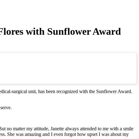
Flores with Sunflower Award
edical-surgical unit, has been recognized with the Sunflower Award.
serve.
But no matter my attitude, Janette always attended to me with a smile
ndness. She was amazing and I even forgot how upset I was about my