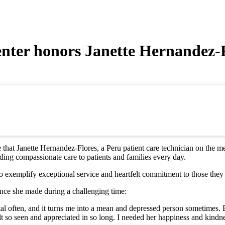
enter honors Janette Hernandez-
hat Janette Hernandez-Flores, a Peru patient care technician on the m
ing compassionate care to patients and families every day.
exemplify exceptional service and heartfelt commitment to those they 
nce she made during a challenging time:
ital often, and it turns me into a mean and depressed person sometimes. 
t felt so seen and appreciated in so long. I needed her happiness and ki