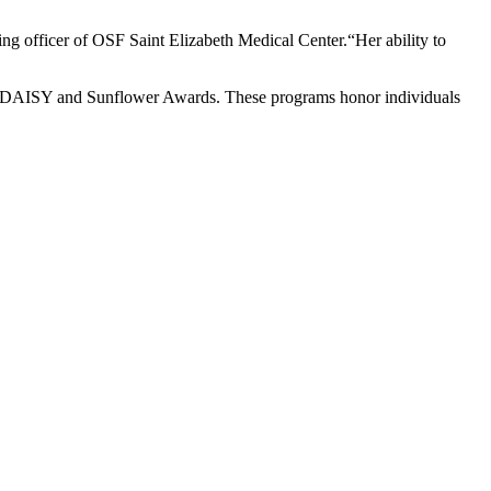
sing officer of OSF Saint Elizabeth Medical Center.“Her ability to
the DAISY and Sunflower Awards. These programs honor individuals