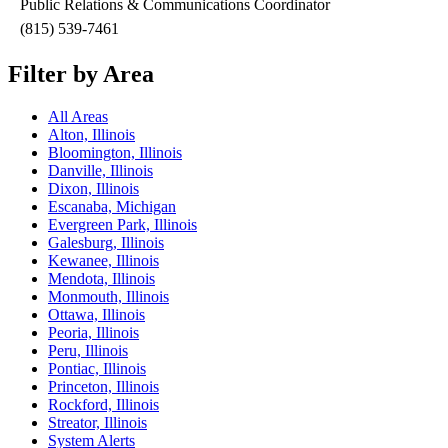
Public Relations & Communications Coordinator
(815) 539-7461
Filter by Area
All Areas
Alton, Illinois
Bloomington, Illinois
Danville, Illinois
Dixon, Illinois
Escanaba, Michigan
Evergreen Park, Illinois
Galesburg, Illinois
Kewanee, Illinois
Mendota, Illinois
Monmouth, Illinois
Ottawa, Illinois
Peoria, Illinois
Peru, Illinois
Pontiac, Illinois
Princeton, Illinois
Rockford, Illinois
Streator, Illinois
System Alerts