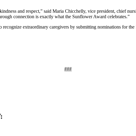
kindness and respect,” said Maria Chicchelly, vice president, chief nur
through connection is exactly what the Sunflower Award celebrates.”
 to recognize extraordinary caregivers by submitting nominations for 
###
: