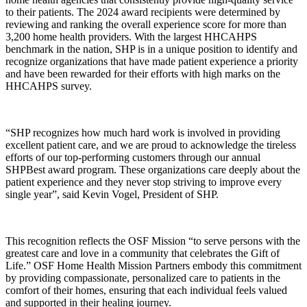
to their patients. The 2024 award recipients were determined by
reviewing and ranking the overall experience score for more than
3,200 home health providers. With the largest HHCAHPS
benchmark in the nation, SHP is in a unique position to identify and
recognize organizations that have made patient experience a priority
and have been rewarded for their efforts with high marks on the
HHCAHPS survey.
“SHP recognizes how much hard work is involved in providing
excellent patient care, and we are proud to acknowledge the tireless
efforts of our top-performing customers through our annual
SHPBest award program. These organizations care deeply about the
patient experience and they never stop striving to improve every
single year”, said Kevin Vogel, President of SHP.
This recognition reflects the OSF Mission “to serve persons with the
greatest care and love in a community that celebrates the Gift of
Life.” OSF Home Health Mission Partners embody this commitment
by providing compassionate, personalized care to patients in the
comfort of their homes, ensuring that each individual feels valued
and supported in their healing journey.