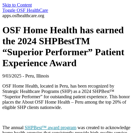
Skip to Content
Toggle
OSF HealthCare
apps.osfhealthcare.org
OSF Home Health has earned
the 2024 SHPBestTM
“Superior Performer” Patient
Experience Award
9/03/2025 - Peru, Illinois
OSF Home Health, located in Peru, has been recognized by
Strategic Healthcare Programs (SHP) as a 2024 SHPBest™
“Superior Performer” for outstanding patient experience. This honor
places the About OSF Home Health – Peru among the top 20% of
eligible SHP clients nationwide.
The annual
SHPBest™ award program
was created to acknowledge
home health agencies that consistently provide high-quality service