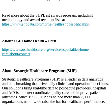
Read more about the SHPBest awards program, including
methodology and award recipient lists at
https://www.shpdata.com/home-health/shpbest-hhcahps
.
About OSF Home Health – Peru
https://www.osfhealthcare.org/services/specialties/home-
care/about/contact
About Strategic Healthcare Programs (SHP)
Strategic Healthcare Programs (SHP) is a leader in data analytics
and benchmarking that drive daily clinical and operational decisions.
Our solutions bring real-time data to post-acute providers, hospitals,
and ACOs to better coordinate quality care and improve patient
outcomes. Since 1996, SHP has helped more than 7,000
organizations nationwide raise the bar for healthcare performance.