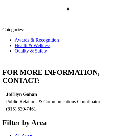
#
Categories:
Awards & Recognition
Health & Wellness
Quality & Safety
FOR MORE INFORMATION,
CONTACT:
JoEllyn Gahan
Public Relations & Communications Coordinator
(815) 539-7461
Filter by Area
All Areas