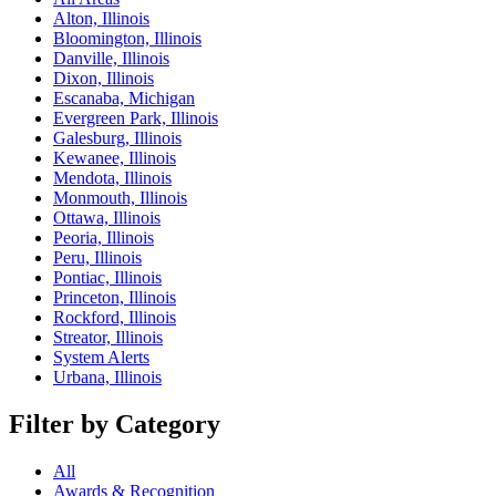
Alton, Illinois
Bloomington, Illinois
Danville, Illinois
Dixon, Illinois
Escanaba, Michigan
Evergreen Park, Illinois
Galesburg, Illinois
Kewanee, Illinois
Mendota, Illinois
Monmouth, Illinois
Ottawa, Illinois
Peoria, Illinois
Peru, Illinois
Pontiac, Illinois
Princeton, Illinois
Rockford, Illinois
Streator, Illinois
System Alerts
Urbana, Illinois
Filter by Category
All
Awards & Recognition