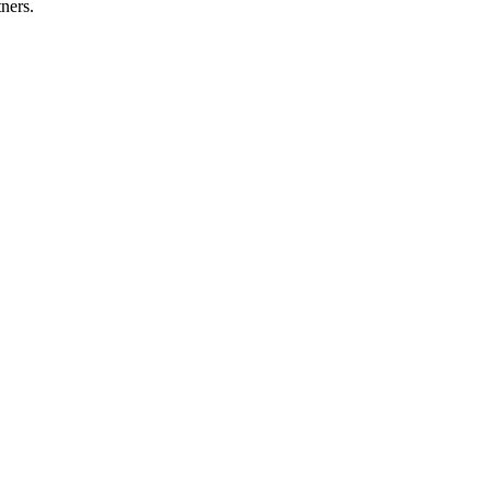
ners.