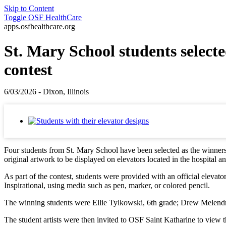
Skip to Content
Toggle
OSF HealthCare
apps.osfhealthcare.org
St. Mary School students select
contest
6/03/2026 - Dixon, Illinois
Four students from St. Mary School have been selected as the winners o
original artwork to be displayed on elevators located in the hospital a
As part of the contest, students were provided with an official elevat
Inspirational, using media such as pen, marker, or colored pencil.
The winning students were Ellie Tylkowski, 6th grade; Drew Melendrez
The student artists were then invited to OSF Saint Katharine to view th