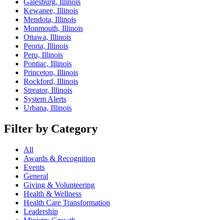
Galesburg, Illinois
Kewanee, Illinois
Mendota, Illinois
Monmouth, Illinois
Ottawa, Illinois
Peoria, Illinois
Peru, Illinois
Pontiac, Illinois
Princeton, Illinois
Rockford, Illinois
Streator, Illinois
System Alerts
Urbana, Illinois
Filter by Category
All
Awards & Recognition
Events
General
Giving & Volunteering
Health & Wellness
Health Care Transformation
Leadership