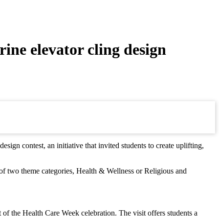
ine elevator cling design
n contest, an initiative that invited students to create uplifting,
ne of two theme categories, Health & Wellness or Religious and
t of the Health Care Week celebration. The visit offers students a