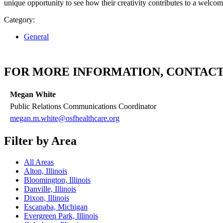
unique opportunity to see how their creativity contributes to a welco
Category:
General
FOR MORE INFORMATION, CONTACT
Megan White
Public Relations Communications Coordinator
megan.m.white@osfhealthcare.org
Filter by Area
All Areas
Alton, Illinois
Bloomington, Illinois
Danville, Illinois
Dixon, Illinois
Escanaba, Michigan
Evergreen Park, Illinois