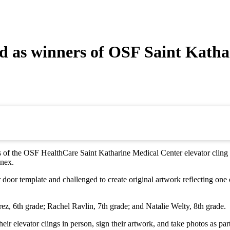
ed as winners of OSF Saint Kathar
f the OSF HealthCare Saint Katharine Medical Center elevator cling desig
nnex.
or door template and challenged to create original artwork reflecting o
, 6th grade; Rachel Ravlin, 7th grade; and Natalie Welty, 8th grade.
eir elevator clings in person, sign their artwork, and take photos as par