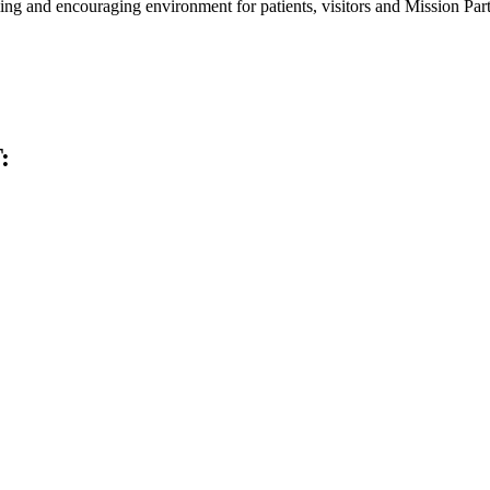
ming and encouraging environment for patients, visitors and Mission Part
: