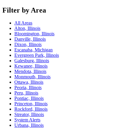
Filter by Area
All Areas
Alton, Illinois
Bloomington, Illinois
Danville, Illinois
Dixon, Illinois
Escanaba, Michigan
Evergreen Park, Illinois
Galesburg, Illinois
Kewanee, Illinois
Mendota, Illinois
Monmouth, Illinois
Ottawa, Illinois
Peoria, Illinois
Peru, Illinois
Pontiac, Illinois
Princeton, Illinois
Rockford, Illinois
Streator, Illinois
System Alerts
Urbana, Illinois