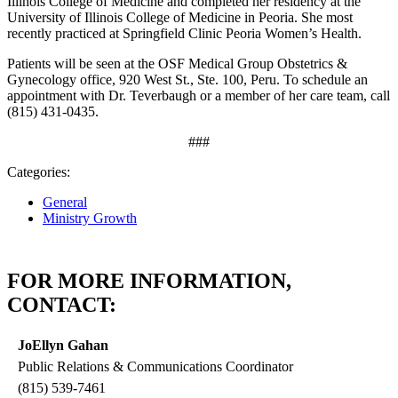
Illinois College of Medicine and completed her residency at the
University of Illinois College of Medicine in Peoria. She most
recently practiced at Springfield Clinic Peoria Women’s Health.
Patients will be seen at the OSF Medical Group Obstetrics &
Gynecology office, 920 West St., Ste. 100, Peru. To schedule an
appointment with Dr. Teverbaugh or a member of her care team, call
(815) 431‑0435.
###
Categories:
General
Ministry Growth
FOR MORE INFORMATION,
CONTACT:
JoEllyn Gahan
Public Relations & Communications Coordinator
(815) 539-7461