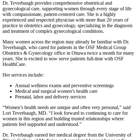
Dr. Teverbaugh provides comprehensive obstetrical and
gynecological care, supporting women through every stage of life
with compassionate, patient‑centered care. She is a highly
experienced and respected physician with more than 20 years of
practice in obstetrics and gynecology, specializing in the diagnosis
and treatment of complex gynecological conditions.
Many women across the region may already be familiar with Dr.
Teverbaugh, who cared for patients in the OSF Medical Group
Obstetrics & Gynecology office in Ottawa twice a month for many
years. She is excited to now serve patients full-time with OSF
HealthCare.
Her services include:
Annual wellness exams and preventive screenings
Medical and surgical women’s health care
Prenatal, labor and delivery services
“Women’s health needs are unique and often very personal,” said
Lori Teverbaugh, MD. “I look forward to continuing to care for
women in this region and building trusted relationships where
patients feel supported and understood.”
Dr. Teverbaugh earned her medical degree from the University of