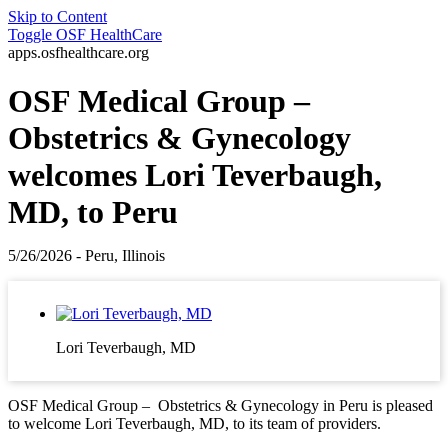
Skip to Content
Toggle
OSF HealthCare
apps.osfhealthcare.org
OSF Medical Group –
Obstetrics & Gynecology
welcomes Lori Teverbaugh,
MD, to Peru
5/26/2026 - Peru, Illinois
Lori Teverbaugh, MD
OSF Medical Group – Obstetrics & Gynecology in Peru is pleased
to welcome Lori Teverbaugh, MD, to its team of providers.