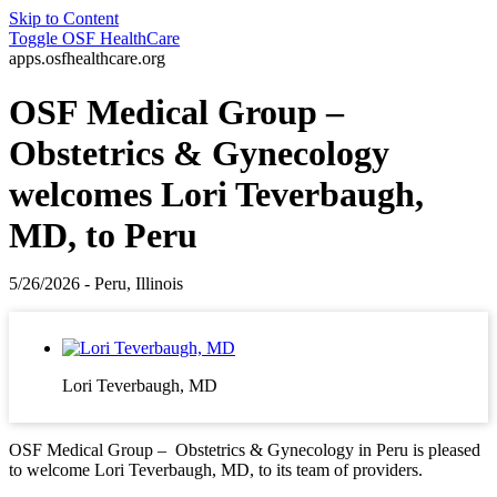
Skip to Content
Toggle
OSF HealthCare
apps.osfhealthcare.org
OSF Medical Group –
Obstetrics & Gynecology
welcomes Lori Teverbaugh,
MD, to Peru
5/26/2026 - Peru, Illinois
Lori Teverbaugh, MD
OSF Medical Group – Obstetrics & Gynecology in Peru is pleased
to welcome Lori Teverbaugh, MD, to its team of providers.