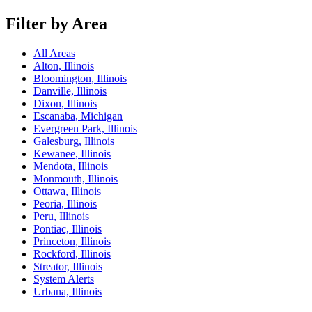
Filter by Area
All Areas
Alton, Illinois
Bloomington, Illinois
Danville, Illinois
Dixon, Illinois
Escanaba, Michigan
Evergreen Park, Illinois
Galesburg, Illinois
Kewanee, Illinois
Mendota, Illinois
Monmouth, Illinois
Ottawa, Illinois
Peoria, Illinois
Peru, Illinois
Pontiac, Illinois
Princeton, Illinois
Rockford, Illinois
Streator, Illinois
System Alerts
Urbana, Illinois