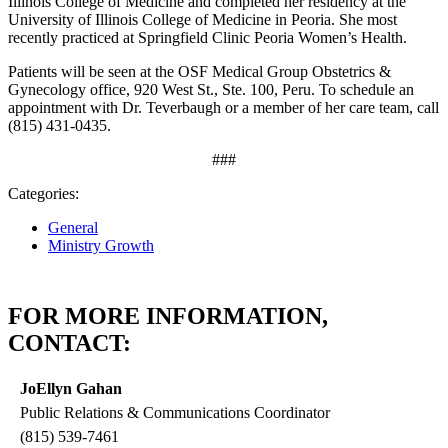
Illinois College of Medicine and completed her residency at the
University of Illinois College of Medicine in Peoria. She most
recently practiced at Springfield Clinic Peoria Women’s Health.
Patients will be seen at the OSF Medical Group Obstetrics &
Gynecology office, 920 West St., Ste. 100, Peru. To schedule an
appointment with Dr. Teverbaugh or a member of her care team, call
(815) 431‑0435.
###
Categories:
General
Ministry Growth
FOR MORE INFORMATION,
CONTACT:
JoEllyn Gahan
Public Relations & Communications Coordinator
(815) 539-7461