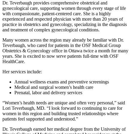
Dr. Teverbaugh provides comprehensive obstetrical and
gynecological care, supporting women through every stage of life
with compassionate, patient‑centered care. She is a highly
experienced and respected physician with more than 20 years of
practice in obstetrics and gynecology, specializing in the diagnosis
and treatment of complex gynecological conditions.
Many women across the region may already be familiar with Dr.
Teverbaugh, who cared for patients in the OSF Medical Group
Obstetrics & Gynecology office in Ottawa twice a month for many
years. She is excited to now serve patients full-time with OSF
HealthCare.
Her services include:
Annual wellness exams and preventive screenings
Medical and surgical women’s health care
Prenatal, labor and delivery services
“Women’s health needs are unique and often very personal,” said
Lori Teverbaugh, MD. “I look forward to continuing to care for
women in this region and building trusted relationships where
patients feel supported and understood.”
Dr. Teverbaugh earned her medical degree from the University of