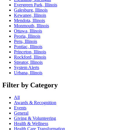
Evergreen Park, Illinois
Galesburg, Illinois
Kewanee, Illinois
Mendota, Illinois
Monmouth, Illinois
Ottawa, Illinois
Peoria, Illinois
Peru, Illinois
Pontiac, Illinois
Princeton, Illinois
Rockford, Illinois
Streator, Illinois
System Alerts
Urbana, Illinois
Filter by Category
All
Awards & Recognition
Events
General
Giving & Volunteering
Health & Wellness
Health Care Transformation