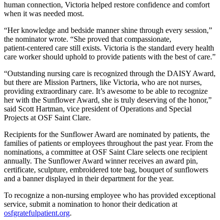
human connection, Victoria helped restore confidence and comfort
when it was needed most.
“Her knowledge and bedside manner shine through every session,”
the nominator wrote. “She proved that compassionate,
patient‑centered care still exists. Victoria is the standard every health
care worker should uphold to provide patients with the best of care.”
“Outstanding nursing care is recognized through the DAISY Award,
but there are Mission Partners, like Victoria, who are not nurses,
providing extraordinary care. It’s awesome to be able to recognize
her with the Sunflower Award, she is truly deserving of the honor,”
said Scott Hartman, vice president of Operations and Special
Projects at OSF Saint Clare.
Recipients for the Sunflower Award are nominated by patients, the
families of patients or employees throughout the past year. From the
nominations, a committee at OSF Saint Clare selects one recipient
annually. The Sunflower Award winner receives an award pin,
certificate, sculpture, embroidered tote bag, bouquet of sunflowers
and a banner displayed in their department for the year.
To recognize a non-nursing employee who has provided exceptional
service, submit a nomination to honor their dedication at
osfgratefulpatient.org
.