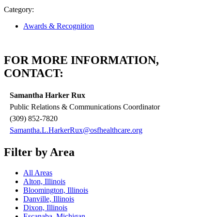
Category:
Awards & Recognition
FOR MORE INFORMATION,
CONTACT:
Samantha Harker Rux
Public Relations & Communications Coordinator
(309) 852-7820
Samantha.L.HarkerRux@osfhealthcare.org
Filter by Area
All Areas
Alton, Illinois
Bloomington, Illinois
Danville, Illinois
Dixon, Illinois
Escanaba, Michigan