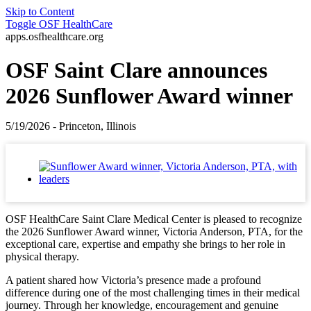
Skip to Content
Toggle
OSF HealthCare
apps.osfhealthcare.org
OSF Saint Clare announces
2026 Sunflower Award winner
5/19/2026 - Princeton, Illinois
OSF HealthCare Saint Clare Medical Center is pleased to recognize
the 2026 Sunflower Award winner, Victoria Anderson, PTA, for the
exceptional care, expertise and empathy she brings to her role in
physical therapy.
A patient shared how Victoria’s presence made a profound
difference during one of the most challenging times in their medical
journey. Through her knowledge, encouragement and genuine