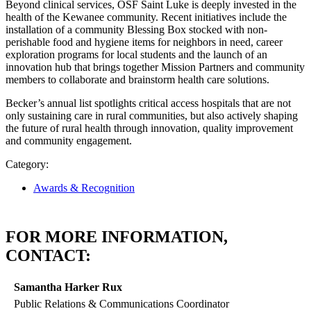
Beyond clinical services, OSF Saint Luke is deeply invested in the
health of the Kewanee community. Recent initiatives include the
installation of a community Blessing Box stocked with non-
perishable food and hygiene items for neighbors in need, career
exploration programs for local students and the launch of an
innovation hub that brings together Mission Partners and community
members to collaborate and brainstorm health care solutions.
Becker’s annual list spotlights critical access hospitals that are not
only sustaining care in rural communities, but also actively shaping
the future of rural health through innovation, quality improvement
and community engagement.
Category:
Awards & Recognition
FOR MORE INFORMATION,
CONTACT:
Samantha Harker Rux
Public Relations & Communications Coordinator