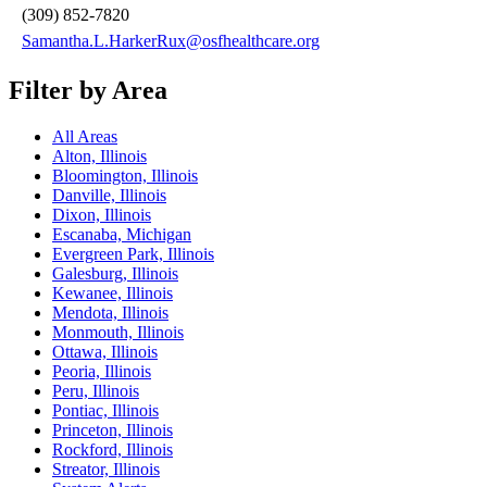
(309) 852-7820
Samantha.L.HarkerRux@osfhealthcare.org
Filter by Area
All Areas
Alton, Illinois
Bloomington, Illinois
Danville, Illinois
Dixon, Illinois
Escanaba, Michigan
Evergreen Park, Illinois
Galesburg, Illinois
Kewanee, Illinois
Mendota, Illinois
Monmouth, Illinois
Ottawa, Illinois
Peoria, Illinois
Peru, Illinois
Pontiac, Illinois
Princeton, Illinois
Rockford, Illinois
Streator, Illinois