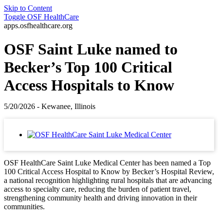
Skip to Content
Toggle
OSF HealthCare
apps.osfhealthcare.org
OSF Saint Luke named to
Becker’s Top 100 Critical
Access Hospitals to Know
5/20/2026 - Kewanee, Illinois
OSF HealthCare Saint Luke Medical Center has been named a Top
100 Critical Access Hospital to Know by Becker’s Hospital Review,
a national recognition highlighting rural hospitals that are advancing
access to specialty care, reducing the burden of patient travel,
strengthening community health and driving innovation in their
communities.