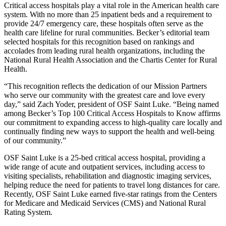
Critical access hospitals play a vital role in the American health care
system. With no more than 25 inpatient beds and a requirement to
provide 24/7 emergency care, these hospitals often serve as the
health care lifeline for rural communities. Becker’s editorial team
selected hospitals for this recognition based on rankings and
accolades from leading rural health organizations, including the
National Rural Health Association and the Chartis Center for Rural
Health.
“This recognition reflects the dedication of our Mission Partners
who serve our community with the greatest care and love every
day,” said Zach Yoder, president of OSF Saint Luke. “Being named
among Becker’s Top 100 Critical Access Hospitals to Know affirms
our commitment to expanding access to high-quality care locally and
continually finding new ways to support the health and well-being
of our community.”
OSF Saint Luke is a 25-bed critical access hospital, providing a
wide range of acute and outpatient services, including access to
visiting specialists, rehabilitation and diagnostic imaging services,
helping reduce the need for patients to travel long distances for care.
Recently, OSF Saint Luke earned five-star ratings from the Centers
for Medicare and Medicaid Services (CMS) and National Rural
Rating System.