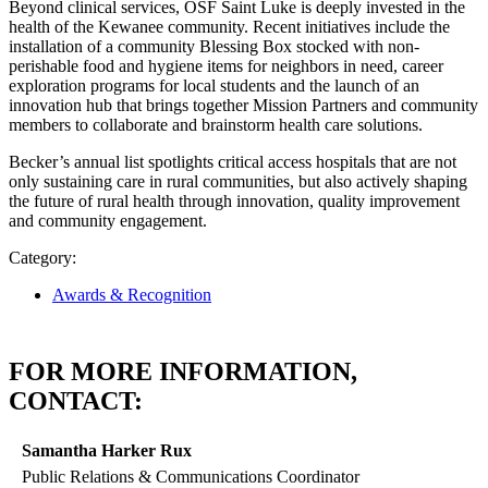
Beyond clinical services, OSF Saint Luke is deeply invested in the
health of the Kewanee community. Recent initiatives include the
installation of a community Blessing Box stocked with non-
perishable food and hygiene items for neighbors in need, career
exploration programs for local students and the launch of an
innovation hub that brings together Mission Partners and community
members to collaborate and brainstorm health care solutions.
Becker’s annual list spotlights critical access hospitals that are not
only sustaining care in rural communities, but also actively shaping
the future of rural health through innovation, quality improvement
and community engagement.
Category:
Awards & Recognition
FOR MORE INFORMATION,
CONTACT:
Samantha Harker Rux
Public Relations & Communications Coordinator