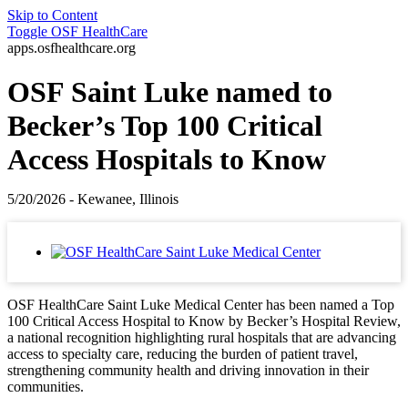
Skip to Content
Toggle
OSF HealthCare
apps.osfhealthcare.org
OSF Saint Luke named to
Becker’s Top 100 Critical
Access Hospitals to Know
5/20/2026 - Kewanee, Illinois
OSF HealthCare Saint Luke Medical Center has been named a Top
100 Critical Access Hospital to Know by Becker’s Hospital Review,
a national recognition highlighting rural hospitals that are advancing
access to specialty care, reducing the burden of patient travel,
strengthening community health and driving innovation in their
communities.