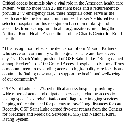
Critical access hospitals play a vital role in the American health care
system. With no more than 25 inpatient beds and a requirement to
provide 24/7 emergency care, these hospitals often serve as the
health care lifeline for rural communities. Becker’s editorial team
selected hospitals for this recognition based on rankings and
accolades from leading rural health organizations, including the
National Rural Health Association and the Chartis Center for Rural
Health.
“This recognition reflects the dedication of our Mission Partners
who serve our community with the greatest care and love every
day,” said Zach Yoder, president of OSF Saint Luke. “Being named
among Becker’s Top 100 Critical Access Hospitals to Know affirms
our commitment to expanding access to high-quality care locally and
continually finding new ways to support the health and well-being
of our community.”
OSF Saint Luke is a 25-bed critical access hospital, providing a
wide range of acute and outpatient services, including access to
visiting specialists, rehabilitation and diagnostic imaging services,
helping reduce the need for patients to travel long distances for care.
Recently, OSF Saint Luke earned five-star ratings from the Centers
for Medicare and Medicaid Services (CMS) and National Rural
Rating System.