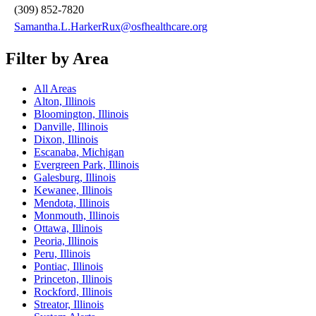
(309) 852-7820
Samantha.L.HarkerRux@osfhealthcare.org
Filter by Area
All Areas
Alton, Illinois
Bloomington, Illinois
Danville, Illinois
Dixon, Illinois
Escanaba, Michigan
Evergreen Park, Illinois
Galesburg, Illinois
Kewanee, Illinois
Mendota, Illinois
Monmouth, Illinois
Ottawa, Illinois
Peoria, Illinois
Peru, Illinois
Pontiac, Illinois
Princeton, Illinois
Rockford, Illinois
Streator, Illinois