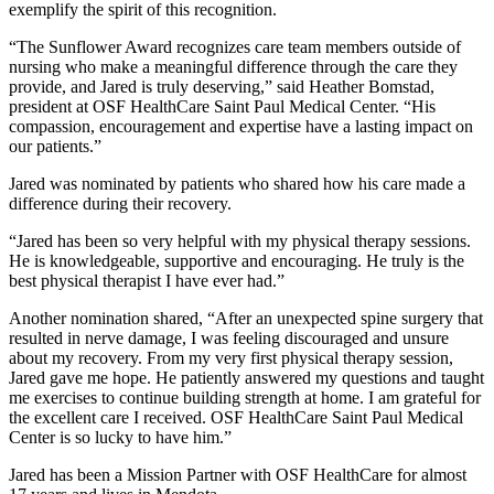
exemplify the spirit of this recognition.
“The Sunflower Award recognizes care team members outside of
nursing who make a meaningful difference through the care they
provide, and Jared is truly deserving,” said Heather Bomstad,
president at OSF HealthCare Saint Paul Medical Center. “His
compassion, encouragement and expertise have a lasting impact on
our patients.”
Jared was nominated by patients who shared how his care made a
difference during their recovery.
“Jared has been so very helpful with my physical therapy sessions.
He is knowledgeable, supportive and encouraging. He truly is the
best physical therapist I have ever had.”
Another nomination shared, “After an unexpected spine surgery that
resulted in nerve damage, I was feeling discouraged and unsure
about my recovery. From my very first physical therapy session,
Jared gave me hope. He patiently answered my questions and taught
me exercises to continue building strength at home. I am grateful for
the excellent care I received. OSF HealthCare Saint Paul Medical
Center is so lucky to have him.”
Jared has been a Mission Partner with OSF HealthCare for almost