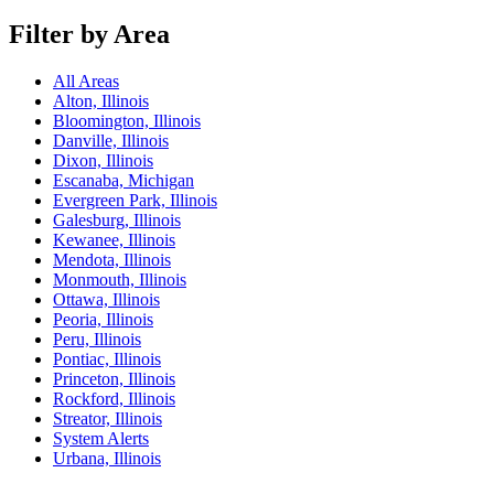
Filter by Area
All Areas
Alton, Illinois
Bloomington, Illinois
Danville, Illinois
Dixon, Illinois
Escanaba, Michigan
Evergreen Park, Illinois
Galesburg, Illinois
Kewanee, Illinois
Mendota, Illinois
Monmouth, Illinois
Ottawa, Illinois
Peoria, Illinois
Peru, Illinois
Pontiac, Illinois
Princeton, Illinois
Rockford, Illinois
Streator, Illinois
System Alerts
Urbana, Illinois