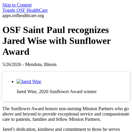
Skip to Content
Toggle
OSF HealthCare
apps.osfhealthcare.org
OSF Saint Paul recognizes
Jared Wise with Sunflower
Award
5/26/2026 - Mendota, Illinois
Jared Wise, 2026 Sunflower Award winner
The Sunflower Award honors non‑nursing Mission Partners who go
above and beyond to provide exceptional service and compassionate
care to patients, families and fellow Mission Partners.
Jared’s dedication, kindness and commitment to those he serves