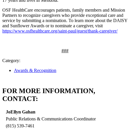
17 years and lives in Mendota.
OSF HealthCare encourages patients, family members and Mission
Partners to recognize caregivers who provide exceptional care and
service by submitting a nomination. To learn more about the DAISY
and Sunflower Awards or to nominate a caregiver, visit
https://www.osfhealthcare.org/saint-paul/guest/thank-caregiver/
###
Category:
Awards & Recognition
FOR MORE INFORMATION,
CONTACT:
JoEllyn Gahan
Public Relations & Communications Coordinator
(815) 539-7461