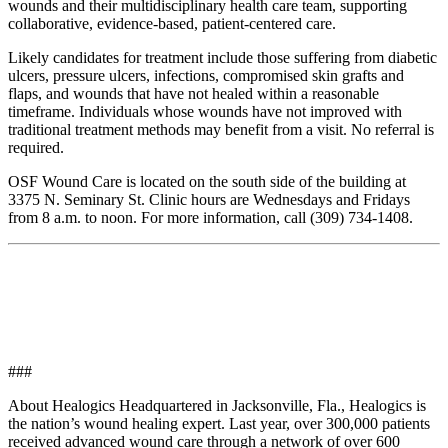
wounds and their multidisciplinary health care team, supporting
collaborative, evidence-based, patient-centered care.
Likely candidates for treatment include those suffering from diabetic
ulcers, pressure ulcers, infections, compromised skin grafts and
flaps, and wounds that have not healed within a reasonable
timeframe. Individuals whose wounds have not improved with
traditional treatment methods may benefit from a visit. No referral is
required.
OSF Wound Care is located on the south side of the building at
3375 N. Seminary St. Clinic hours are Wednesdays and Fridays
from 8 a.m. to noon. For more information, call (309) 734-1408.
###
About Healogics Headquartered in Jacksonville, Fla., Healogics is
the nation’s wound healing expert. Last year, over 300,000 patients
received advanced wound care through a network of over 600