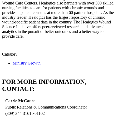
Wound Care Centers. Healogics also partners with over 300 skilled
nursing facilities to care for patients with chronic wounds and
provides inpatient consults at more than 60 partner hospitals. As the
industry leader, Healogics has the largest repository of chronic
wound-specific patient data in the country. The Healogics Wound
Science Initiative offers peer-reviewed research and advanced
analytics in the pursuit of better outcomes and a better way to
provide care.
Category:
Ministry Growth
FOR MORE INFORMATION,
CONTACT:
Carrie McCance
Public Relations & Communications Coordinator
(309) 344-3161 x61102