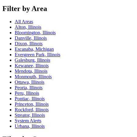
Filter by Area
All Areas
Alton, Illinois
Bloomington, Illinois
Danville, Illinois
Dixon, Illinois
Escanaba, Michigan
Evergreen Park, Illinois
Galesburg, Illinois
Kewanee, Illinois
Mendota, Illinois
Monmouth, Illinois
Ottawa, Illinois
Peoria, Illinois
Peru, Illinois
Pontiac, Illinois
Princeton, Illinois
Rockford, Illinois
Streator, Illinois
System Alerts
Urbana, Illinois