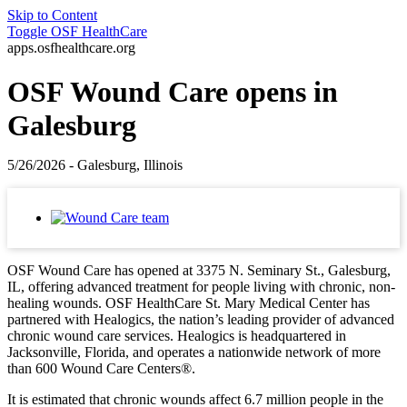
Skip to Content
Toggle
OSF HealthCare
apps.osfhealthcare.org
OSF Wound Care opens in
Galesburg
5/26/2026 - Galesburg, Illinois
OSF Wound Care has opened at 3375 N. Seminary St., Galesburg,
IL, offering advanced treatment for people living with chronic, non-
healing wounds. OSF HealthCare St. Mary Medical Center has
partnered with Healogics, the nation’s leading provider of advanced
chronic wound care services. Healogics is headquartered in
Jacksonville, Florida, and operates a nationwide network of more
than 600 Wound Care Centers®.
It is estimated that chronic wounds affect 6.7 million people in the