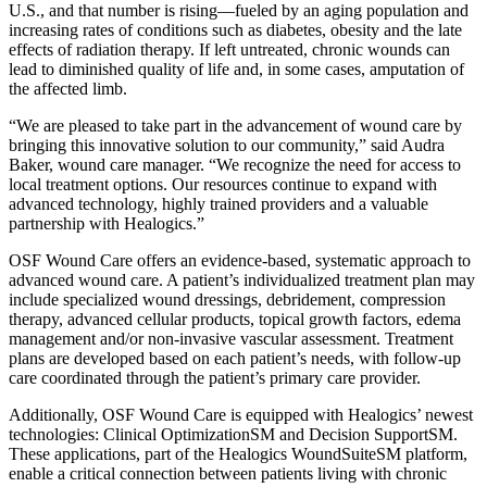
U.S., and that number is rising—fueled by an aging population and
increasing rates of conditions such as diabetes, obesity and the late
effects of radiation therapy. If left untreated, chronic wounds can
lead to diminished quality of life and, in some cases, amputation of
the affected limb.
“We are pleased to take part in the advancement of wound care by
bringing this innovative solution to our community,” said Audra
Baker, wound care manager. “We recognize the need for access to
local treatment options. Our resources continue to expand with
advanced technology, highly trained providers and a valuable
partnership with Healogics.”
OSF Wound Care offers an evidence-based, systematic approach to
advanced wound care. A patient’s individualized treatment plan may
include specialized wound dressings, debridement, compression
therapy, advanced cellular products, topical growth factors, edema
management and/or non-invasive vascular assessment. Treatment
plans are developed based on each patient’s needs, with follow-up
care coordinated through the patient’s primary care provider.
Additionally, OSF Wound Care is equipped with Healogics’ newest
technologies: Clinical OptimizationSM and Decision SupportSM.
These applications, part of the Healogics WoundSuiteSM platform,
enable a critical connection between patients living with chronic