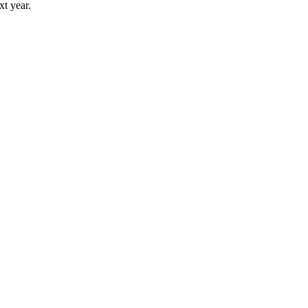
t year.