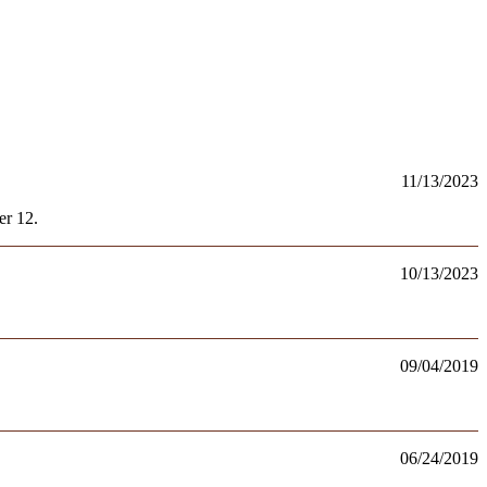
11/13/2023
er 12.
10/13/2023
09/04/2019
06/24/2019