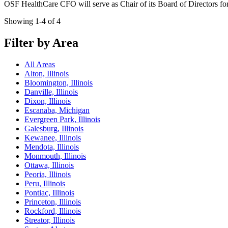
OSF HealthCare CFO will serve as Chair of its Board of Directors f
Showing 1-4 of 4
Filter by Area
All Areas
Alton, Illinois
Bloomington, Illinois
Danville, Illinois
Dixon, Illinois
Escanaba, Michigan
Evergreen Park, Illinois
Galesburg, Illinois
Kewanee, Illinois
Mendota, Illinois
Monmouth, Illinois
Ottawa, Illinois
Peoria, Illinois
Peru, Illinois
Pontiac, Illinois
Princeton, Illinois
Rockford, Illinois
Streator, Illinois