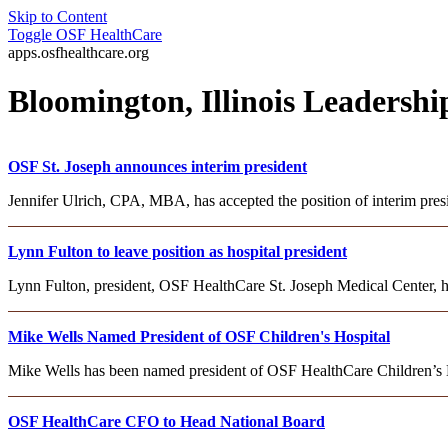
Skip to Content
Toggle
OSF HealthCare
apps.osfhealthcare.org
Bloomington, Illinois Leadersh
OSF St. Joseph announces interim president
Jennifer Ulrich, CPA, MBA, has accepted the position of interim pre
Lynn Fulton to leave position as hospital president
Lynn Fulton, president, OSF HealthCare St. Joseph Medical Center, h
Mike Wells Named President of OSF Children's Hospital
Mike Wells has been named president of OSF HealthCare Children’s Hosp
OSF HealthCare CFO to Head National Board