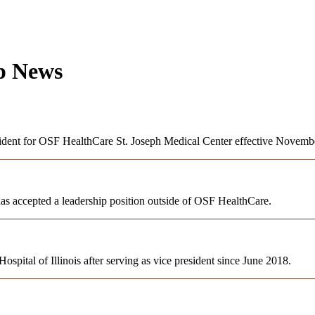
ip News
sident for OSF HealthCare St. Joseph Medical Center effective Novemb
as accepted a leadership position outside of OSF HealthCare.
ital of Illinois after serving as vice president since June 2018.