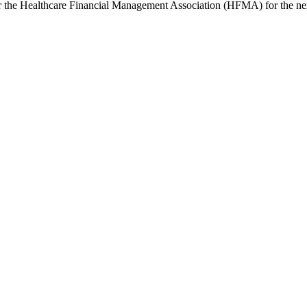
or the Healthcare Financial Management Association (HFMA) for the nex