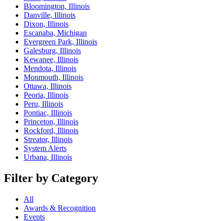
Bloomington, Illinois
Danville, Illinois
Dixon, Illinois
Escanaba, Michigan
Evergreen Park, Illinois
Galesburg, Illinois
Kewanee, Illinois
Mendota, Illinois
Monmouth, Illinois
Ottawa, Illinois
Peoria, Illinois
Peru, Illinois
Pontiac, Illinois
Princeton, Illinois
Rockford, Illinois
Streator, Illinois
System Alerts
Urbana, Illinois
Filter by Category
All
Awards & Recognition
Events