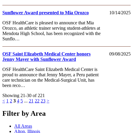
Sunflower Award presented to Mia Orozco
10/14/2025
OSF HealthCare is pleased to announce that Mia
Orozco, an athletic trainer serving student-athletes at
Mendota High School, has been recognized with the
Sunflo…
OSF Saint Elizabeth Medical Center honors
09/08/2025
Jenny Mayer with Sunflower Award
OSF HealthCare Saint Elizabeth Medical Center is
proud to announce that Jenny Mayer, a Peru patient
care technician on the Medical-Surgical Unit, has
been reco…
Showing 21-30 of 221
<
1
2
3
4
5
...
21
22
23
>
Filter by Area
All Areas
Alton, Illinois