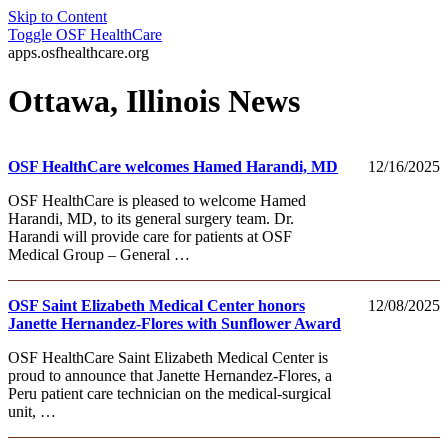
Skip to Content
Toggle
OSF HealthCare
apps.osfhealthcare.org
Ottawa, Illinois News
OSF HealthCare welcomes Hamed Harandi, MD
12/16/2025
OSF HealthCare is pleased to welcome Hamed
Harandi, MD, to its general surgery team. Dr.
Harandi will provide care for patients at OSF
Medical Group – General …
OSF Saint Elizabeth Medical Center honors
12/08/2025
Janette Hernandez-Flores with Sunflower Award
OSF HealthCare Saint Elizabeth Medical Center is
proud to announce that Janette Hernandez-Flores, a
Peru patient care technician on the medical-surgical
unit, …