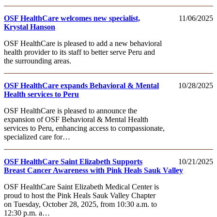
OSF HealthCare welcomes new specialist,
11/06/2025
Krystal Hanson
OSF HealthCare is pleased to add a new behavioral
health provider to its staff to better serve Peru and
the surrounding areas.
OSF HealthCare expands Behavioral & Mental
10/28/2025
Health services to Peru
OSF HealthCare is pleased to announce the
expansion of OSF Behavioral & Mental Health
services to Peru, enhancing access to compassionate,
specialized care for…
OSF HealthCare Saint Elizabeth Supports
10/21/2025
Breast Cancer Awareness with Pink Heals Sauk Valley
OSF HealthCare Saint Elizabeth Medical Center is
proud to host the Pink Heals Sauk Valley Chapter
on Tuesday, October 28, 2025, from 10:30 a.m. to
12:30 p.m. a…