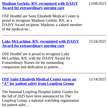
Madison Gerkitz, RN, recognized with DAISY
12/08/2025
Award for extraordinary nursing care
OSF HealthCare Saint Elizabeth Medical Center is
proud to recognize Madison Gerkitz, RN, as a
DAISY Award recipient. Madison, a valued member
of the medical-su…
Luke McLachlan, RN, recognized with DAISY
11/24/2025
Award for extraordinary nursing care
OSF HealthCare is proud to recognize Luke
McLachlan, RN, with the DAISY Award for
Extraordinary Nurses for his outstanding
compassion and dedication to patient…
OSF Saint Elizabeth Medical Center earns an
11/14/2025
“A” for patient safety from Leapfrog Group
The biannual Leapfrog Hospital Safety Grades for
the fall of 2025 have been announced by The
Leapfrog Group, a national watchdog organization
for patient safet…