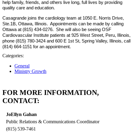
help family, friends, and others live long, full lives by providing
quality care and education.
Casagrande joins the cardiology team at 1050 E. Norris Drive,
Ste.1B, Ottawa, Illinois. Appointments can be made by calling
Ottawa at (815) 434-0276. She will also be seeing OSF
Cardiovascular Institute patients at 925 West Street, Peru, Illinois,
phone (815) 780-3424 and 600 E 1st St, Spring Valley, Illinois, call
(814) 664-1151 for an appointment.
Categories:
General
Ministry Growth
FOR MORE INFORMATION,
CONTACT:
JoEllyn Gahan
Public Relations & Communications Coordinator
(815) 539-7461