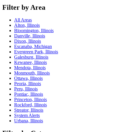
Filter by Area
All Areas
Alton, Illinois
Bloomington, Illinois
Danville, Illinois
Dixon, Illinois
Escanaba, Michigan
Evergreen Park, Illinois
Galesburg, Illinois
Kewanee, Illinois
Mendota, Illinois
Monmouth, Illinois
Ottawa, Illinois
Peoria, Illinois
Peru, Illinois
Pontiac, Illinois
Princeton, Illinois
Rockford, Illinois
Streator, Illinois
System Alerts
Urbana, Illinois