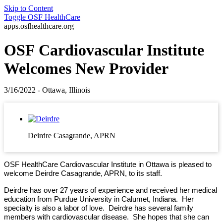
Skip to Content
Toggle
OSF HealthCare
apps.osfhealthcare.org
OSF Cardiovascular Institute
Welcomes New Provider
3/16/2022 - Ottawa, Illinois
Deirdre Casagrande, APRN
OSF HealthCare Cardiovascular Institute in Ottawa is pleased to
welcome Deirdre Casagrande, APRN, to its staff.
Deirdre has over 27 years of experience and received her medical
education from Purdue University in Calumet, Indiana. Her
specialty is also a labor of love. Deirdre has several family
members with cardiovascular disease. She hopes that she can