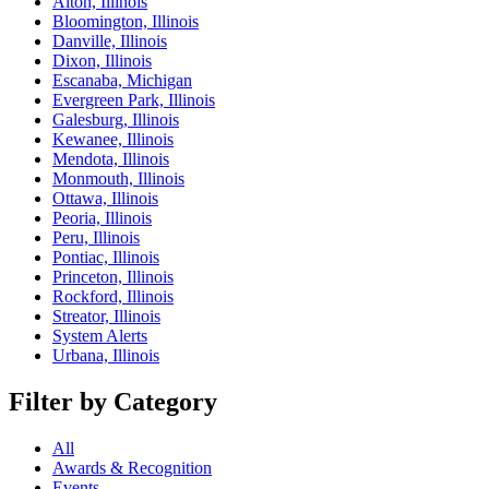
Alton, Illinois
Bloomington, Illinois
Danville, Illinois
Dixon, Illinois
Escanaba, Michigan
Evergreen Park, Illinois
Galesburg, Illinois
Kewanee, Illinois
Mendota, Illinois
Monmouth, Illinois
Ottawa, Illinois
Peoria, Illinois
Peru, Illinois
Pontiac, Illinois
Princeton, Illinois
Rockford, Illinois
Streator, Illinois
System Alerts
Urbana, Illinois
Filter by Category
All
Awards & Recognition
Events