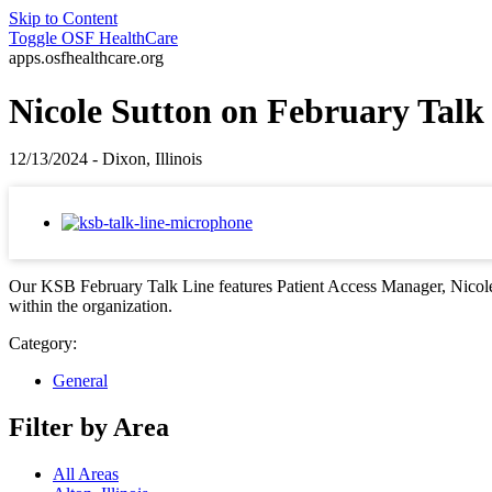
Skip to Content
Toggle
OSF HealthCare
apps.osfhealthcare.org
Nicole Sutton on February Talk
12/13/2024 - Dixon, Illinois
Our KSB February Talk Line features Patient Access Manager, Nicole 
within the organization.
Category:
General
Filter by Area
All Areas