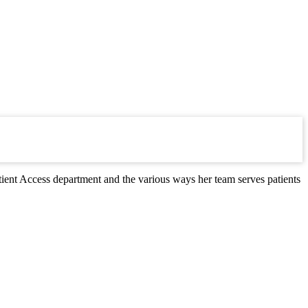
ient Access department and the various ways her team serves patients