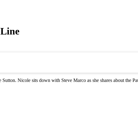
 Line
Sutton. Nicole sits down with Steve Marco as she shares about the Pat