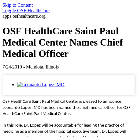
Skip to Content
Toggle
OSF HealthCare
apps.osfhealthcare.org
OSF HealthCare Saint Paul
Medical Center Names Chief
Medical Officer
7/24/2019 - Mendota, Illinois
OSF HealthCare Saint Paul Medical Center is pleased to announce
Leonardo Lopez, MD has been named the chief medical officer for OSF
HealthCare Saint Paul Medical Center.
In this role, Dr. Lopez will be accountable for leading the practice of
medicine as a member of the hospital executive team. Dr. Lopez will