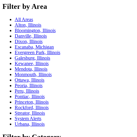
Filter by Area
All Areas
Alton, Illinois
Bloomington, Illinois
Danville, Illinois
Dixon, Illinois
Escanaba, Michigan
Evergreen Park, Illinois
Galesburg, Illinois
Kewanee, Illinois
Mendota, Illinois
Monmouth, Illinois
Ottawa, Illinois
Peoria, Illinois
Peru, Illinois
Pontiac, Illinois
Princeton, Illinois
Rockford, Illinois
Streator, Illinois
System Alerts
Urbana, Illinois