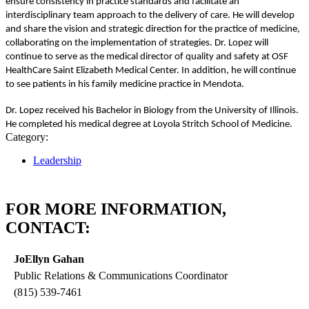
ensure consistency in practice standards and facilitate an
interdisciplinary team approach to the delivery of care. He will develop
and share the vision and strategic direction for the practice of medicine,
collaborating on the implementation of strategies. Dr. Lopez will
continue to serve as the medical director of quality and safety at OSF
HealthCare Saint Elizabeth Medical Center. In addition, he will continue
to see patients in his family medicine practice in Mendota.
Dr. Lopez received his Bachelor in Biology from the University of Illinois.
He completed his medical degree at Loyola Stritch School of Medicine.
Category:
Leadership
FOR MORE INFORMATION,
CONTACT:
JoEllyn Gahan
Public Relations & Communications Coordinator
(815) 539-7461