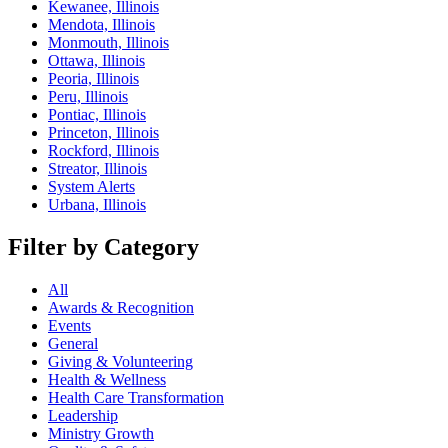
Kewanee, Illinois
Mendota, Illinois
Monmouth, Illinois
Ottawa, Illinois
Peoria, Illinois
Peru, Illinois
Pontiac, Illinois
Princeton, Illinois
Rockford, Illinois
Streator, Illinois
System Alerts
Urbana, Illinois
Filter by Category
All
Awards & Recognition
Events
General
Giving & Volunteering
Health & Wellness
Health Care Transformation
Leadership
Ministry Growth