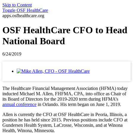
Skip to Content
Toggle
OSF HealthCare
apps.osfhealthcare.org
OSF HealthCare CFO to Head
National Board
6/24/2019
The Healthcare Financial Management Association (HFMA) today
inducted Michael M. Allen, FHFMA, CPA, into office as Chair of
its Board of Directors for the 2019-2020 term during HFMA’s
annual conference
in Orlando. His term began on June 1, 2019.
Allen is currently the CFO at OSF HealthCare in Peoria, Illinois, a
position he has held since 2015. Previous positions include CFO at
Gundersen Health System, LaCrosse, Wisconsin, and at Winona
Health, Winona, Minnesota.