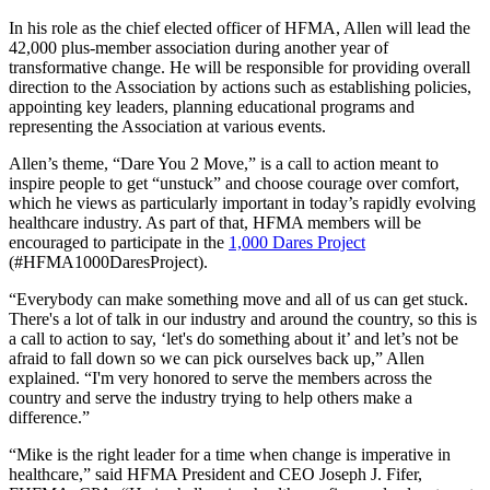
In his role as the chief elected officer of HFMA, Allen will lead the
42,000 plus-member association during another year of
transformative change. He will be responsible for providing overall
direction to the Association by actions such as establishing policies,
appointing key leaders, planning educational programs and
representing the Association at various events.
Allen’s theme, “Dare You 2 Move,” is a call to action meant to
inspire people to get “unstuck” and choose courage over comfort,
which he views as particularly important in today’s rapidly evolving
healthcare industry. As part of that, HFMA members will be
encouraged to participate in the
1,000 Dares Project
(#HFMA1000DaresProject).
“Everybody can make something move and all of us can get stuck.
There's a lot of talk in our industry and around the country, so this is
a call to action to say, ‘let's do something about it’ and let’s not be
afraid to fall down so we can pick ourselves back up,” Allen
explained. “I'm very honored to serve the members across the
country and serve the industry trying to help others make a
difference.”
“Mike is the right leader for a time when change is imperative in
healthcare,” said HFMA President and CEO Joseph J. Fifer,