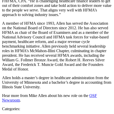
FHFMA, CPA. “He is challenging healthcare finance leaders to get
out of their comfort zones and take bold action to deliver more value
to the people we serve. That aligns very well with HFMA’s
approach to solving industry issues.”
A member of HFMA since 1993, Allen has served the Association
on the National Board of Directors since 2012. He has also served
HFMA as chair of the Board of Examiners and as a member of the
National Advisory Council and HFMA task forces for value-based
payment, healthcare reform, and a major revenue cycle
benchmarking initiative. Allen previously held several leadership
roles in HFMA’s McMahon-Illini Chapter, culminating in chapter
president. He has received several HFMA awards, including the
William G. Follmer Bronze Award, the Robert H. Reeves Silver
Award, the Frederick T. Muncie Gold Award and the Founders
Medal of Honor.
Allen holds a master’s degree in healthcare administration from the
University of Minnesota and a bachelor’s degree in accounting from
Illinois State University.
Hear more from Mike Allen about his new role on the
OSF
Newsroom
.
Categories: