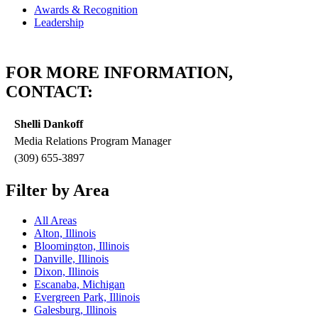
Awards & Recognition
Leadership
FOR MORE INFORMATION,
CONTACT:
Shelli Dankoff
Media Relations Program Manager
(309) 655-3897
Filter by Area
All Areas
Alton, Illinois
Bloomington, Illinois
Danville, Illinois
Dixon, Illinois
Escanaba, Michigan
Evergreen Park, Illinois
Galesburg, Illinois