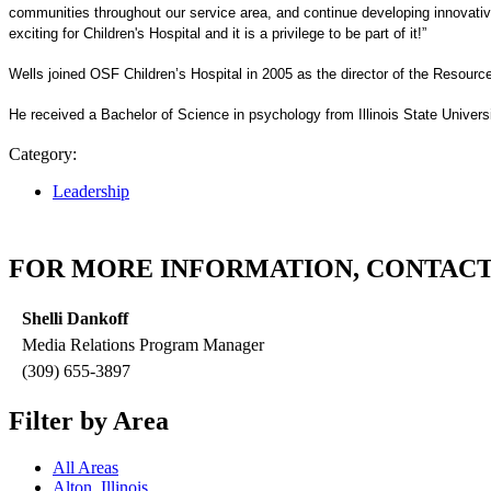
communities throughout our service area, and continue developing innovative
exciting for Children's Hospital and it is a privilege to be part of it!”
Wells joined OSF Children’s Hospital in 2005 as the director of the Resourc
He received a Bachelor of Science in psychology from Illinois State Univers
Category:
Leadership
FOR MORE INFORMATION, CONTACT
Shelli Dankoff
Media Relations Program Manager
(309) 655-3897
Filter by Area
All Areas
Alton, Illinois