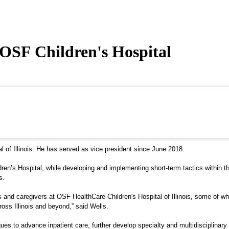
OSF Children's Hospital
of Illinois. He has served as vice president since June 2018.
ildren’s Hospital, while developing and implementing short-term tactics within
s.
and caregivers at OSF HealthCare Children's Hospital of Illinois, some of who
cross Illinois and beyond,” said Wells.
es to advance inpatient care, further develop specialty and multidisciplinary 