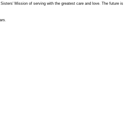
isters' Mission of serving with the greatest care and love. The future is
ars.