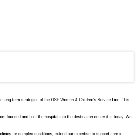
 the long-term strategies of the OSF Women & Children’s Service Line. This
m founded and built the hospital into the destination center it is today. We
clinics for complex conditions, extend our expertise to support care in