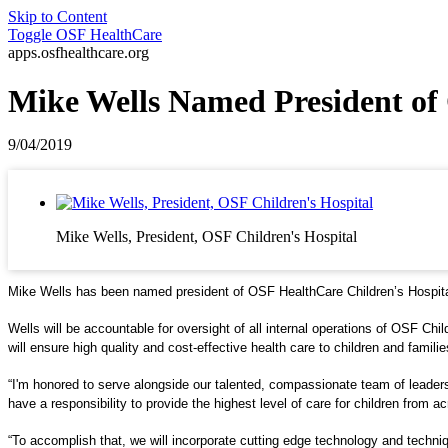
Skip to Content
Toggle
OSF HealthCare
apps.osfhealthcare.org
Mike Wells Named President of 
9/04/2019
Mike Wells, President, OSF Children's Hospital
Mike Wells has been named president of OSF HealthCare Children’s Hospital 
Wells will be accountable for oversight of all internal operations of OSF Ch
will ensure high quality and cost-effective health care to children and familie
“I'm honored to serve alongside our talented, compassionate team of leaders 
have a responsibility to provide the highest level of care for children from a
“To accomplish that, we will incorporate cutting edge technology and techniqu