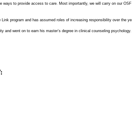
 ways to provide access to care. Most importantly, we will carry on our OSF S
e Link program and has assumed roles of increasing responsibility over the ye
ity and went on to earn his master’s degree in clinical counseling psychology.
: