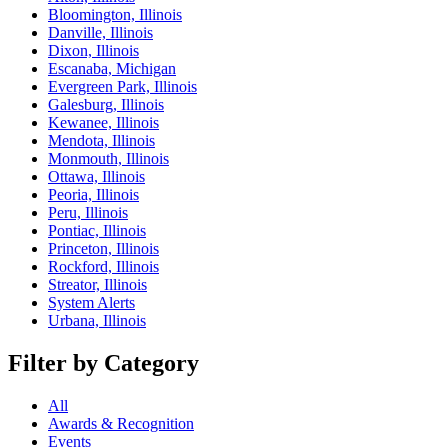
Bloomington, Illinois
Danville, Illinois
Dixon, Illinois
Escanaba, Michigan
Evergreen Park, Illinois
Galesburg, Illinois
Kewanee, Illinois
Mendota, Illinois
Monmouth, Illinois
Ottawa, Illinois
Peoria, Illinois
Peru, Illinois
Pontiac, Illinois
Princeton, Illinois
Rockford, Illinois
Streator, Illinois
System Alerts
Urbana, Illinois
Filter by Category
All
Awards & Recognition
Events