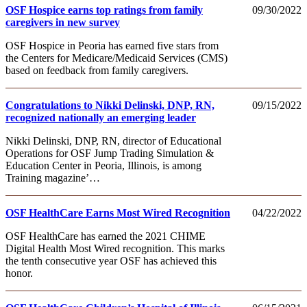
OSF Hospice earns top ratings from family
09/30/2022
caregivers in new survey
OSF Hospice in Peoria has earned five stars from
the Centers for Medicare/Medicaid Services (CMS)
based on feedback from family caregivers.
Congratulations to Nikki Delinski, DNP, RN,
09/15/2022
recognized nationally an emerging leader
Nikki Delinski, DNP, RN, director of Educational
Operations for OSF Jump Trading Simulation &
Education Center in Peoria, Illinois, is among
Training magazine’…
OSF HealthCare Earns Most Wired Recognition
04/22/2022
OSF HealthCare has earned the 2021 CHIME
Digital Health Most Wired recognition. This marks
the tenth consecutive year OSF has achieved this
honor.