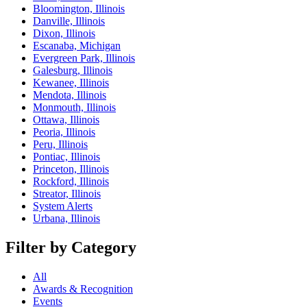
Bloomington, Illinois
Danville, Illinois
Dixon, Illinois
Escanaba, Michigan
Evergreen Park, Illinois
Galesburg, Illinois
Kewanee, Illinois
Mendota, Illinois
Monmouth, Illinois
Ottawa, Illinois
Peoria, Illinois
Peru, Illinois
Pontiac, Illinois
Princeton, Illinois
Rockford, Illinois
Streator, Illinois
System Alerts
Urbana, Illinois
Filter by Category
All
Awards & Recognition
Events