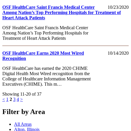
OSF HealthCare Saint Francis Medical Center
10/23/2020
Among Nation’s Top Performing Hospitals for Treatment of
Heart Attack Patients
OSF HealthCare Saint Francis Medical Center
Among Nation’s Top Performing Hospitals for
Treatment of Heart Attack Patients
OSF HealthCare Earns 2020 Most Wired
10/14/2020
Recognition
OSF HealthCare has earned the 2020 CHIME
Digital Health Most Wired recognition from the
College of Healthcare Information Management
Executives (CHIME). This m…
Showing 11-20 of 37
<
1
2
3
4
>
Filter by Area
All Areas
Alton, Illinois