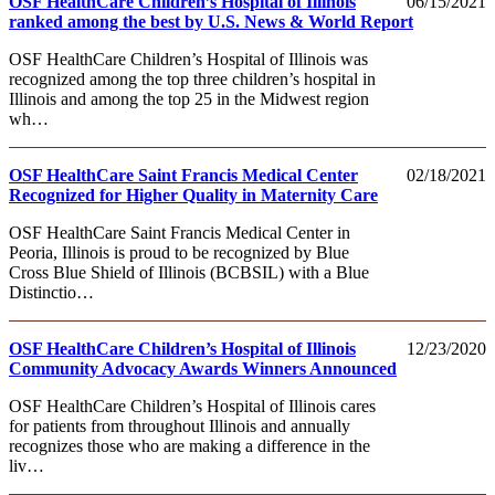
OSF HealthCare Children’s Hospital of Illinois
06/15/2021
ranked among the best by U.S. News & World Report
OSF HealthCare Children’s Hospital of Illinois was
recognized among the top three children’s hospital in
Illinois and among the top 25 in the Midwest region
wh…
OSF HealthCare Saint Francis Medical Center
02/18/2021
Recognized for Higher Quality in Maternity Care
OSF HealthCare Saint Francis Medical Center in
Peoria, Illinois is proud to be recognized by Blue
Cross Blue Shield of Illinois (BCBSIL) with a Blue
Distinctio…
OSF HealthCare Children’s Hospital of Illinois
12/23/2020
Community Advocacy Awards Winners Announced
OSF HealthCare Children’s Hospital of Illinois cares
for patients from throughout Illinois and annually
recognizes those who are making a difference in the
liv…