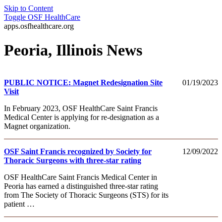
Skip to Content
Toggle
OSF HealthCare
apps.osfhealthcare.org
Peoria, Illinois News
PUBLIC NOTICE: Magnet Redesignation Site
01/19/2023
Visit
In February 2023, OSF HealthCare Saint Francis
Medical Center is applying for re-designation as a
Magnet organization.
OSF Saint Francis recognized by Society for
12/09/2022
Thoracic Surgeons with three-star rating
OSF HealthCare Saint Francis Medical Center in
Peoria has earned a distinguished three-star rating
from The Society of Thoracic Surgeons (STS) for its
patient …