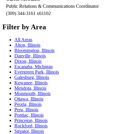
Public Relations & Communications Coordinator
(309) 344-3161 x61102
Filter by Area
All Areas
Alton, Illinois
Bloomington, Illinois
Danville, Illinois
Dixon, Illinois
Escanaba, Michigan
Evergreen Park, Illinois
Galesburg, Illinois
Kewanee, Illinois
Mendota, Illinois
Monmouth, Illinois
Ottawa, Illinois
Peoria, Illinois
Peru, Illinois
Pontiac, Illinois
Princeton, Illinois
Rockford, Illinois
Streator, Illinois