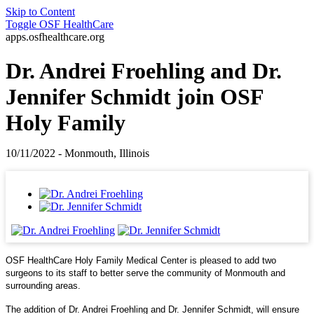
Skip to Content
Toggle
OSF HealthCare
apps.osfhealthcare.org
Dr. Andrei Froehling and Dr.
Jennifer Schmidt join OSF
Holy Family
10/11/2022 - Monmouth, Illinois
OSF HealthCare Holy Family Medical Center is pleased to add two
surgeons to its staff to better serve the community of Monmouth and
surrounding areas.
The addition of Dr. Andrei Froehling and Dr. Jennifer Schmidt, will ensure