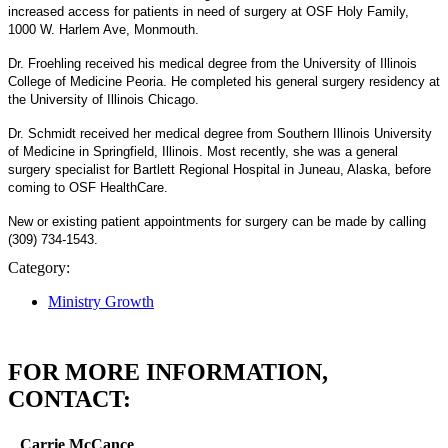
increased access for patients in need of surgery at OSF Holy Family,
1000 W. Harlem Ave, Monmouth.
Dr. Froehling received his medical degree from the University of Illinois
College of Medicine Peoria. He completed his general surgery residency at
the University of Illinois Chicago.
Dr. Schmidt received her medical degree from Southern Illinois University
of Medicine in Springfield, Illinois. Most recently, she was a general
surgery specialist for Bartlett Regional Hospital in Juneau, Alaska, before
coming to OSF HealthCare.
New or existing patient appointments for surgery can be made by calling
(309) 734-1543.
Category:
Ministry Growth
FOR MORE INFORMATION,
CONTACT:
Carrie McCance