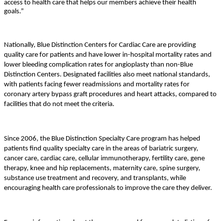
access to health care that helps our members achieve their health
goals.”
Nationally, Blue Distinction Centers for Cardiac Care are providing
quality care for patients and have lower in-hospital mortality rates and
lower bleeding complication rates for angioplasty than non-Blue
Distinction Centers. Designated facilities also meet national standards,
with patients facing fewer readmissions and mortality rates for
coronary artery bypass graft procedures and heart attacks, compared to
facilities that do not meet the criteria.
Since 2006, the Blue Distinction Specialty Care program has helped
patients find quality specialty care in the areas of bariatric surgery,
cancer care, cardiac care, cellular immunotherapy, fertility care, gene
therapy, knee and hip replacements, maternity care, spine surgery,
substance use treatment and recovery, and transplants, while
encouraging health care professionals to improve the care they deliver.