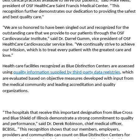
best clinical practices available to serve our patients,” said Mike Wells,
president of OSF HealthCare Saint Francis Medical Center. “This
recognition further demonstrates our dedication to providing the safest
and best quality care.”
“We are so honored to have been singled out and recognized for the
outstanding care that we provide to our patients through the OSF
Cardiovascular Institute,” said Dr. Darrel Gumm, vice president of OSF
HealthCare Cardiovascular service line. “We continually strive to achieve
our Mission, which is to treat every patient with the greatest care and
love.”
Health care facilities recognized as Blue Distinction Centers are assessed
using
quality information supplied by third-party data registries
, which
are evaluated based on objective measures developed with input from
the medical community and leading accreditation and quality
organizations.
“The hospitals that receive this important designation from Blue Cross
and Blue Shield of Illinois demonstrate a strong commitment to quality
and performance,” said Dr. Derek Robinson, chief medical officer,
BCBSIL. “This recognition shows that our members, employers,
providers and communities can count on Blue Distinction Centers for