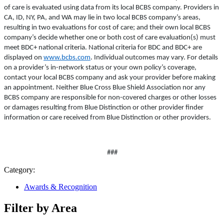
of care is evaluated using data from its local BCBS company. Providers in
CA, ID, NY, PA, and WA may lie in two local BCBS company’s areas,
resulting in two evaluations for cost of care; and their own local BCBS
company’s decide whether one or both cost of care evaluation(s) must
meet BDC+ national criteria. National criteria for BDC and BDC+ are
displayed on
www.bcbs.com
. Individual outcomes may vary. For details
on a provider’s in-network status or your own policy’s coverage,
contact your local BCBS company and ask your provider before making
an appointment. Neither Blue Cross Blue Shield Association nor any
BCBS company are responsible for non-covered charges or other losses
or damages resulting from Blue Distinction or other provider finder
information or care received from Blue Distinction or other providers.
###
Category:
Awards & Recognition
Filter by Area