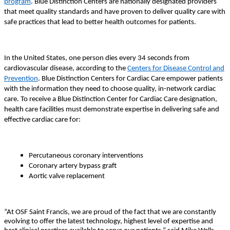
program
. Blue Distinction Centers are nationally designated providers
that meet quality standards and have proven to deliver quality care with
safe practices that lead to better health outcomes for patients.
In the United States, one person dies every 34 seconds from
cardiovascular disease, according to the
Centers for Disease Control and
Prevention
. Blue Distinction Centers for Cardiac Care empower patients
with the information they need to choose quality, in-network cardiac
care. To receive a Blue Distinction Center for Cardiac Care designation,
health care facilities must demonstrate expertise in delivering safe and
effective cardiac care for:
Percutaneous coronary interventions
Coronary artery bypass graft
Aortic valve replacement
“At OSF Saint Francis, we are proud of the fact that we are constantly
evolving to offer the latest technology, highest level of expertise and