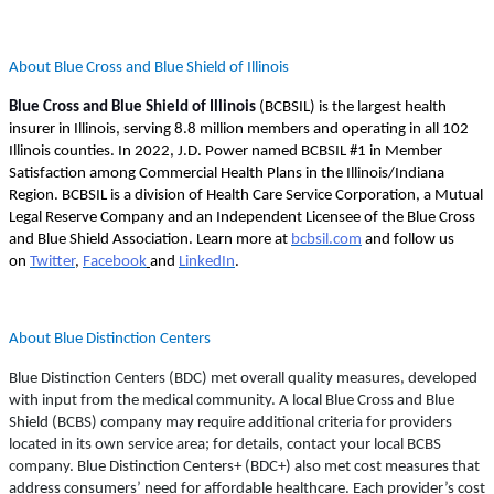
About Blue Cross and Blue Shield of Illinois
Blue Cross and Blue Shield of Illinois
(BCBSIL) is the largest health
insurer in Illinois, serving 8.8 million members and operating in all 102
Illinois counties. In 2022, J.D. Power named BCBSIL #1 in Member
Satisfaction among Commercial Health Plans in the Illinois/Indiana
Region. BCBSIL is a division of Health Care Service Corporation, a Mutual
Legal Reserve Company and an Independent Licensee of the Blue Cross
and Blue Shield Association. Learn more at
bcbsil.com
and follow us
on
Twitter
,
Facebook
and
LinkedIn
.
About Blue Distinction Centers
Blue Distinction Centers (BDC) met overall quality measures, developed
with input from the medical community. A local Blue Cross and Blue
Shield (BCBS) company may require additional criteria for providers
located in its own service area; for details, contact your local BCBS
company. Blue Distinction Centers+ (BDC+) also met cost measures that
address consumers’ need for affordable healthcare. Each provider’s cost