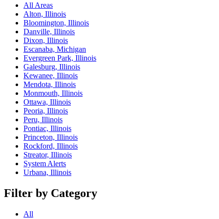
All Areas
Alton, Illinois
Bloomington, Illinois
Danville, Illinois
Dixon, Illinois
Escanaba, Michigan
Evergreen Park, Illinois
Galesburg, Illinois
Kewanee, Illinois
Mendota, Illinois
Monmouth, Illinois
Ottawa, Illinois
Peoria, Illinois
Peru, Illinois
Pontiac, Illinois
Princeton, Illinois
Rockford, Illinois
Streator, Illinois
System Alerts
Urbana, Illinois
Filter by Category
All