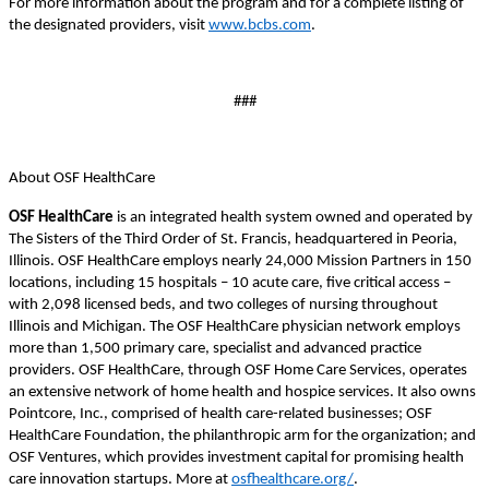
For more information about the program and for a complete listing of
the designated providers, visit
www.bcbs.com
.
###
About OSF HealthCare
OSF HealthCare
is an integrated health system owned and operated by
The Sisters of the Third Order of St. Francis, headquartered in Peoria,
Illinois. OSF HealthCare employs nearly 24,000 Mission Partners in 150
locations, including 15 hospitals – 10 acute care, five critical access –
with 2,098 licensed beds, and two colleges of nursing throughout
Illinois and Michigan. The OSF HealthCare physician network employs
more than 1,500 primary care, specialist and advanced practice
providers. OSF HealthCare, through OSF Home Care Services, operates
an extensive network of home health and hospice services. It also owns
Pointcore, Inc., comprised of health care-related businesses; OSF
HealthCare Foundation, the philanthropic arm for the organization; and
OSF Ventures, which provides investment capital for promising health
care innovation startups. More at
osfhealthcare.org/
.