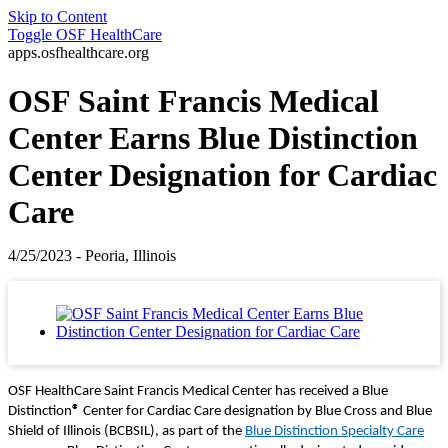
Skip to Content
Toggle
OSF HealthCare
apps.osfhealthcare.org
OSF Saint Francis Medical
Center Earns Blue Distinction
Center Designation for Cardiac
Care
4/25/2023 - Peoria, Illinois
OSF HealthCare Saint Francis Medical Center has received a Blue
Distinction
®
Center for Cardiac Care designation by Blue Cross and Blue
Shield of Illinois (BCBSIL), as part of the
Blue Distinction Specialty Care