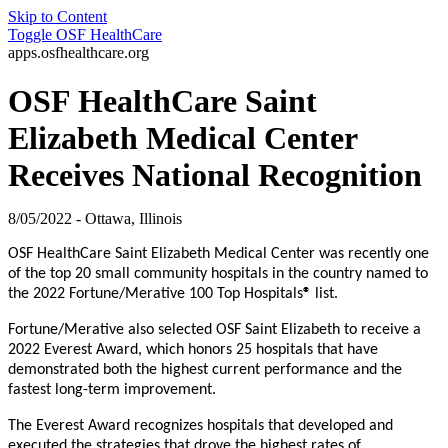
Skip to Content
Toggle
OSF HealthCare
apps.osfhealthcare.org
OSF HealthCare Saint
Elizabeth Medical Center
Receives National Recognition
8/05/2022 - Ottawa, Illinois
OSF HealthCare Saint Elizabeth Medical Center was recently one
of the top 20 small community hospitals in the country named to
the 2022 Fortune/Merative 100 Top Hospitals
®
list.
Fortune/Merative also selected OSF Saint Elizabeth to receive a
2022 Everest Award, which honors 25 hospitals that have
demonstrated both the highest current performance and the
fastest long-term improvement.
The Everest Award recognizes hospitals that developed and
executed the strategies that drove the highest rates of