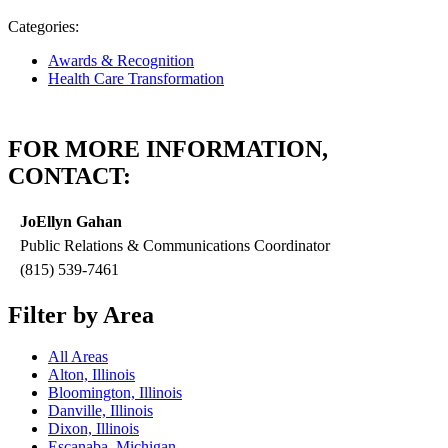
Categories:
Awards & Recognition
Health Care Transformation
FOR MORE INFORMATION,
CONTACT:
JoEllyn Gahan
Public Relations & Communications Coordinator
(815) 539-7461
Filter by Area
All Areas
Alton, Illinois
Bloomington, Illinois
Danville, Illinois
Dixon, Illinois
Escanaba, Michigan