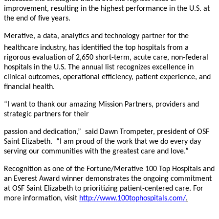
improvement, resulting in the highest performance in the U.S. at
the end of five years.
Merative, a data, analytics and technology partner for the
healthcare industry,
has identified the top hospitals from a
rigorous evaluation of 2,650 short-term, acute care, non-federal
hospitals in the U.S. The annual list recognizes excellence in
clinical outcomes, operational efficiency, patient experience, and
financial health.
“I want to thank our amazing Mission Partners, providers and
strategic partners for their
passion and dedication,” said Dawn Trompeter, president of OSF
Saint Elizabeth. “I am proud of the work that we do every day
serving our communities with the greatest care and love.”
Recognition as one of the Fortune/Merative 100 Top Hospitals and
an Everest Award winner demonstrates the ongoing commitment
at OSF Saint Elizabeth to prioritizing patient-centered care. For
more information, visit
http://www.100tophospitals.com/
.