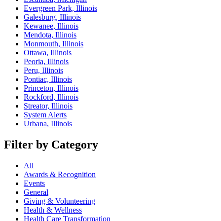
Evergreen Park, Illinois
Galesburg, Illinois
Kewanee, Illinois
Mendota, Illinois
Monmouth, Illinois
Ottawa, Illinois
Peoria, Illinois
Peru, Illinois
Pontiac, Illinois
Princeton, Illinois
Rockford, Illinois
Streator, Illinois
System Alerts
Urbana, Illinois
Filter by Category
All
Awards & Recognition
Events
General
Giving & Volunteering
Health & Wellness
Health Care Transformation