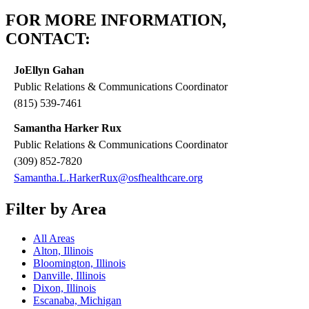
FOR MORE INFORMATION,
CONTACT:
JoEllyn Gahan
Public Relations & Communications Coordinator
(815) 539-7461
Samantha Harker Rux
Public Relations & Communications Coordinator
(309) 852-7820
Samantha.L.HarkerRux@osfhealthcare.org
Filter by Area
All Areas
Alton, Illinois
Bloomington, Illinois
Danville, Illinois
Dixon, Illinois
Escanaba, Michigan