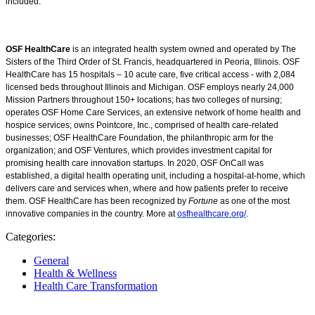
included.
OSF HealthCare
is an integrated health system owned and operated by The
Sisters of the Third Order of St. Francis, headquartered in Peoria, Illinois. OSF
HealthCare has 15 hospitals – 10 acute care, five critical access - with 2,084
licensed beds throughout Illinois and Michigan. OSF employs nearly 24,000
Mission Partners throughout 150+ locations; has two colleges of nursing;
operates OSF Home Care Services, an extensive network of home health and
hospice services; owns Pointcore, Inc., comprised of health care-related
businesses; OSF HealthCare Foundation, the philanthropic arm for the
organization; and OSF Ventures, which provides investment capital for
promising health care innovation startups. In 2020, OSF OnCall was
established, a digital health operating unit, including a hospital-at-home, which
delivers care and services when, where and how patients prefer to receive
them. OSF HealthCare has been recognized by
Fortune
as one of the most
innovative companies in the country. More at
osfhealthcare.org/
.
Categories:
General
Health & Wellness
Health Care Transformation