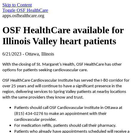
Skip to Content
Toggle
OSF HealthCare
apps.osfhealthcare.org
OSF HealthCare available for
Illinois Valley heart patients
6/21/2023 - Ottawa, Illinois
With the closing of St. Margaret’s Health, OSF HealthCare has other
options for patients seeking cardiovascular care.
OSF HealthCare Cardiovascular Institute has served the I-80 corridor for
over 25 years and will continue to have a significant presence in the
region, delivering services to Spring Valley patients at nearby locations
with the same providers they know and trust.
Patients should call OSF Cardiovascular Institute in Ottawa at
(815) 434-0276 to make an appointment with their
cardiovascular provider.
For medication refills, patients should call their pharmacy.
Patients who already have appointments scheduled will receive a