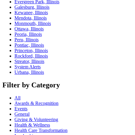
Evergreen Park, Illinois
Galesburg, Illinois
Kewanee, Illinois
Mendota, Illinois
Monmouth, Illinois
Ottawa, Illinois
Peoria, Illinois
Peru, Illinois
Pontiac, Illinois
Princeton, Illinois
Rockford, Illinois
Streator, Illinois
System Alerts
Urbana, Illinois
Filter by Category
All
Awards & Recognition
Events
General
Giving & Volunteering
Health & Wellness
Health Care Transformation