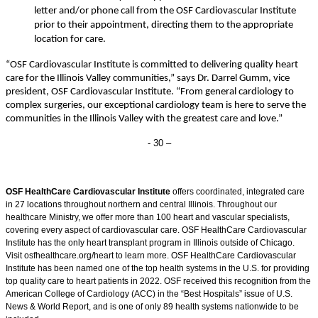
letter and/or phone call from the OSF Cardiovascular Institute
prior to their appointment, directing them to the appropriate
location for care.
“
OSF Cardiovascular Institute is committed to delivering quality heart
care for the Illinois Valley communities,” says Dr. Darrel Gumm, vice
president, OSF Cardiovascular Institute. “From general cardiology to
complex surgeries, our exceptional cardiology team is here to serve the
communities in the Illinois Valley with the greatest care and love.”
- 30 –
OSF HealthCare Cardiovascular Institute
offers coordinated, integrated care
in 27 locations throughout northern and central Illinois. Throughout our
healthcare Ministry, we offer more than 100 heart and vascular specialists,
covering every aspect of cardiovascular care. OSF HealthCare Cardiovascular
Institute has the only heart transplant program in Illinois outside of Chicago.
Visit osfhealthcare.org/heart to learn more. OSF HealthCare Cardiovascular
Institute has been named one of the top health systems in the U.S. for providing
top quality care to heart patients in 2022. OSF received this recognition from the
American College of Cardiology (ACC) in the “Best Hospitals” issue of U.S.
News & World Report, and is one of only 89 health systems nationwide to be