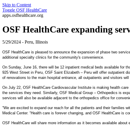
Skip to Content
Toggle
OSF HealthCare
apps.osfhealthcare.org
OSF HealthCare expanding serv
5/29/2024 - Peru, Illinois
OSF HealthCare is pleased to announce the expansion of phase two services 
additional specialty clinics for the community's convenience.
On Sunday, June 16, there will be 12 inpatient medical beds available for tho
925 West Street in Peru, OSF Saint Elizabeth – Peru will offer outpatient 
of renovations to the main hospital entrance, all outpatients and visitors wil
On July 22, OSF HealthCare Cardiovascular Institute is making health care m
the services they need. Similarly, OSF Medical Group – Orthopedics is expand
services will also be available adjacent to the orthopedics office for conven
“We are excited to expand our reach for all the patients and their familie
Medical Center. “Health care is forever changing, and OSF HealthCare is com
OSF HealthCare will share more information as it becomes available about ex