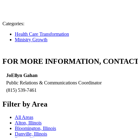
Categories:
Health Care Transformation
Ministry Growth
FOR MORE INFORMATION, CONTACT
JoEllyn Gahan
Public Relations & Communications Coordinator
(815) 539-7461
Filter by Area
All Areas
Alton, Illinois
Bloomington, Illinois
Danville, Illinois