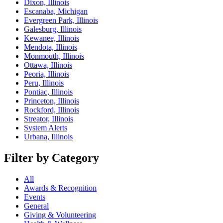
Dixon, Illinois
Escanaba, Michigan
Evergreen Park, Illinois
Galesburg, Illinois
Kewanee, Illinois
Mendota, Illinois
Monmouth, Illinois
Ottawa, Illinois
Peoria, Illinois
Peru, Illinois
Pontiac, Illinois
Princeton, Illinois
Rockford, Illinois
Streator, Illinois
System Alerts
Urbana, Illinois
Filter by Category
All
Awards & Recognition
Events
General
Giving & Volunteering