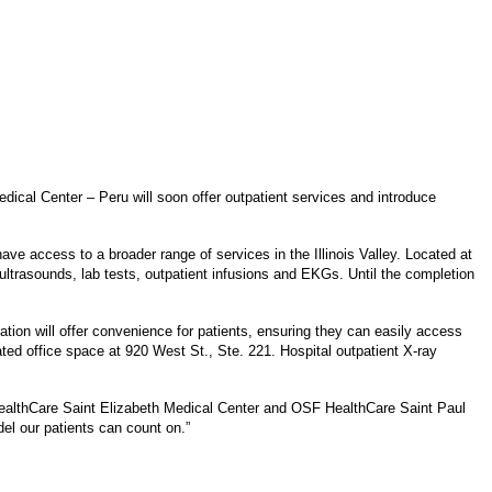
ical Center – Peru will soon offer outpatient services and introduce
have access to a broader range of services in the Illinois Valley. Located at
ltrasounds, lab tests, outpatient infusions and EKGs. Until the completion
tion will offer convenience for patients, ensuring they can easily access
ated office space at 920 West St., Ste. 221. Hospital outpatient X-ray
 HealthCare Saint Elizabeth Medical Center and OSF HealthCare Saint Paul
el our patients can count on.”