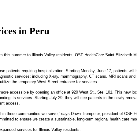
ices in Peru
this summer to Illinois Valley residents. OSF HealthCare Saint Elizabeth Med
se patients requiring hospitalization. Starting Monday, June 17, patients will 
diagnostic services; including X-ray, mammography, CT scans, MRI scans and u
l utilize the temporary West Street entrance for services.
ore accessible by opening an office at 920 West St., Ste. 101. This new loca
ing its services. Starting July 29, they will see patients in the newly renov
ient access.
s within these communities we serve,” says Dawn Trompeter, president of OSF
mitted to ensure we create a sustainable, long-term regional health care mod
panded services for Illinois Valley residents.