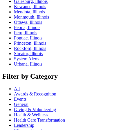
Galesburg, Illinois
Kewanee, Illinois
Mendota, Illinois
Monmouth, Illinois
Ottawa, Illinois
Peoria, Illinois
Peru, Illinois
Pontiac, Illinois
Princeton, Illinois
Rockford, Illinois
Streator, Illinois
System Alerts
Urbana, Illinois
Filter by Category
All
Awards & Recognition
Events
General
Giving & Volunteering
Health & Wellness
Health Care Transformation
Leadership