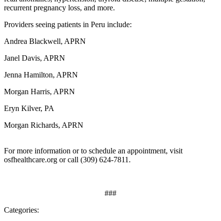
recurrent pregnancy loss, and more.
Providers seeing patients in Peru include:
Andrea Blackwell, APRN
Janel Davis, APRN
Jenna Hamilton, APRN
Morgan Harris, APRN
Eryn Kilver, PA
Morgan Richards, APRN
For more information or to schedule an appointment, visit
osfhealthcare.org or call (309) 624-7811.
###
Categories: