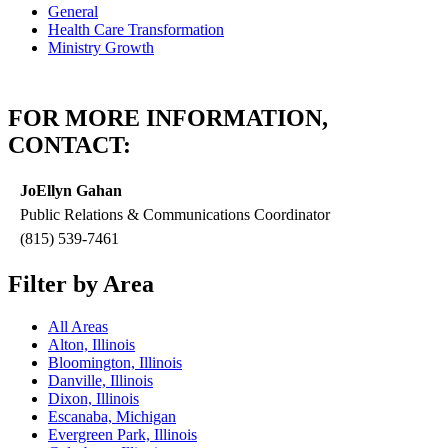
General
Health Care Transformation
Ministry Growth
FOR MORE INFORMATION,
CONTACT:
JoEllyn Gahan
Public Relations & Communications Coordinator
(815) 539-7461
Filter by Area
All Areas
Alton, Illinois
Bloomington, Illinois
Danville, Illinois
Dixon, Illinois
Escanaba, Michigan
Evergreen Park, Illinois