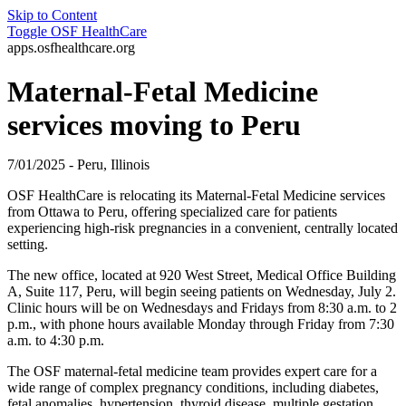
Skip to Content
Toggle
OSF HealthCare
apps.osfhealthcare.org
Maternal-Fetal Medicine
services moving to Peru
7/01/2025 - Peru, Illinois
OSF HealthCare is relocating its Maternal-Fetal Medicine services
from Ottawa to Peru, offering specialized care for patients
experiencing high-risk pregnancies in a convenient, centrally located
setting.
The new office, located at 920 West Street, Medical Office Building
A, Suite 117, Peru, will begin seeing patients on Wednesday, July 2.
Clinic hours will be on Wednesdays and Fridays from 8:30 a.m. to 2
p.m., with phone hours available Monday through Friday from 7:30
a.m. to 4:30 p.m.
The OSF maternal-fetal medicine team provides expert care for a
wide range of complex pregnancy conditions, including diabetes,
fetal anomalies, hypertension, thyroid disease, multiple gestation,