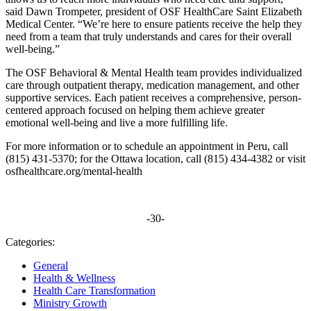
said Dawn Trompeter, president of OSF HealthCare Saint Elizabeth
Medical Center. “We’re here to ensure patients receive the help they
need from a team that truly understands and cares for their overall
well-being.”
The OSF Behavioral & Mental Health team provides individualized
care through outpatient therapy, medication management, and other
supportive services. Each patient receives a comprehensive, person-
centered approach focused on helping them achieve greater
emotional well-being and live a more fulfilling life.
For more information or to schedule an appointment in Peru, call
(815) 431-5370; for the Ottawa location, call (815) 434-4382 or visit
osfhealthcare.org/mental-health
-30-
Categories:
General
Health & Wellness
Health Care Transformation
Ministry Growth