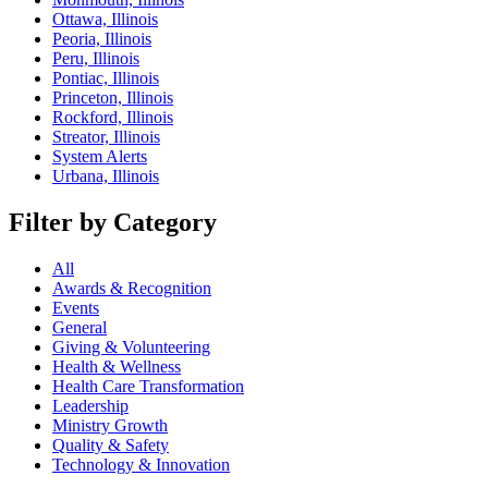
Ottawa, Illinois
Peoria, Illinois
Peru, Illinois
Pontiac, Illinois
Princeton, Illinois
Rockford, Illinois
Streator, Illinois
System Alerts
Urbana, Illinois
Filter by Category
All
Awards & Recognition
Events
General
Giving & Volunteering
Health & Wellness
Health Care Transformation
Leadership
Ministry Growth
Quality & Safety
Technology & Innovation