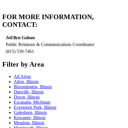
FOR MORE INFORMATION,
CONTACT:
JoEllyn Gahan
Public Relations & Communications Coordinator
(815) 539-7461
Filter by Area
All Areas
Alton, Illinois
Bloomington, Illinois
Danville, Illinois
Dixon, Illinois
Escanaba, Michigan
Evergreen Park, Illinois
Galesburg, Illinois
Kewanee, Illinois
Mendota, Illinois
Monmouth, Illinois