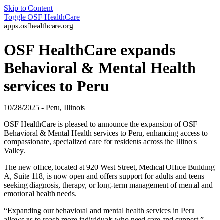
Skip to Content
Toggle
OSF HealthCare
apps.osfhealthcare.org
OSF HealthCare expands
Behavioral & Mental Health
services to Peru
10/28/2025 - Peru, Illinois
OSF HealthCare is pleased to announce the expansion of OSF
Behavioral & Mental Health services to Peru, enhancing access to
compassionate, specialized care for residents across the Illinois
Valley.
The new office, located at 920 West Street, Medical Office Building
A, Suite 118, is now open and offers support for adults and teens
seeking diagnosis, therapy, or long-term management of mental and
emotional health needs.
“Expanding our behavioral and mental health services in Peru
allows us to reach more individuals who need care and support,”